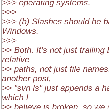
>>> operating systems.
>>>
>>> (b) Slashes should be b
Windows.
>>>
>> Both. It's not just traili
relative
>> paths, not just file names
another post,
>> "svn ls" just appends a ha
which I
>> believe is broken, so we s