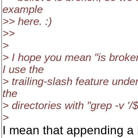
example
>> here. :)
>>
>
> I hope you mean "is brok
I use the
> trailing-slash feature under
the
> directories with "grep -v '/$
>
I mean that appending a 