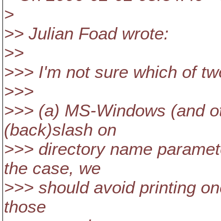
>
>> Julian Foad wrote:
>>
>>> I'm not sure which of t
>>>
>>> (a) MS-Windows (and othe
(back)slash on
>>> directory name paramete
the case, we
>>> should avoid printing on
those