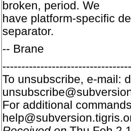
broken, period. We
have platform-specific de
separator.
-- Brane
---------------------------------
To unsubscribe, e-mail: 
unsubscribe@subversion
For additional commands,
help@subversion.
tigris.o
Received on
Thu Feb 2 1