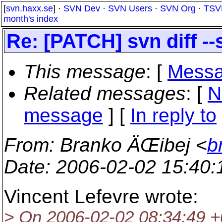
[
svn.haxx.se
] ·
SVN Dev
·
SVN Users
·
SVN Org
·
TSV
month's index
Re: [PATCH] svn diff -
This message
: [
Messa
Related messages
:
[
N
message
] [
In reply to
From
: Branko ÄŒibej <
b
Date
: 2006-02-02 15:40
Vincent Lefevre wrote:
> On 2006-02-02 08:34:49 +