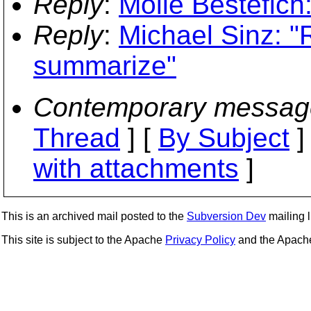
Reply
:
Molle Bestefich:
Reply
:
Michael Sinz: "R
summarize"
Contemporary messag
Thread
] [
By Subject
]
with attachments
]
This is an archived mail posted to the
Subversion Dev
mailing li
This site is subject to the Apache
Privacy Policy
and the Apac