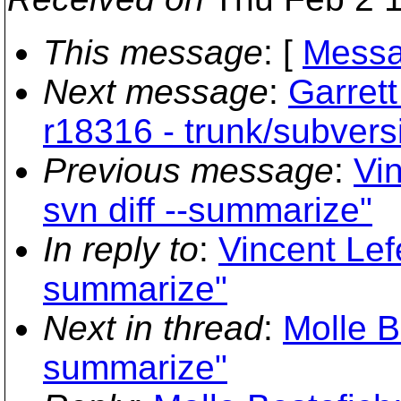
This message
: [
Messa
Next message
:
Garret
r18316 - trunk/subvers
Previous message
:
Vi
svn diff --summarize"
In reply to
:
Vincent Lef
summarize"
Next in thread
:
Molle Be
summarize"