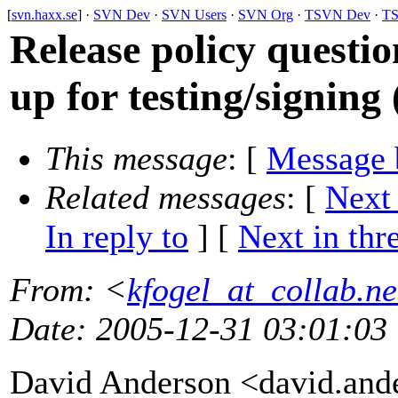
[
svn.haxx.se
] ·
SVN Dev
·
SVN Users
·
SVN Org
·
TSVN Dev
·
TS
Release policy questio
up for testing/signing 
This message
: [
Message 
Related messages
:
[
Next
In reply to
]
[
Next in thr
From
: <
kfogel_at_collab.ne
Date
: 2005-12-31 03:01:03
David Anderson <david.and