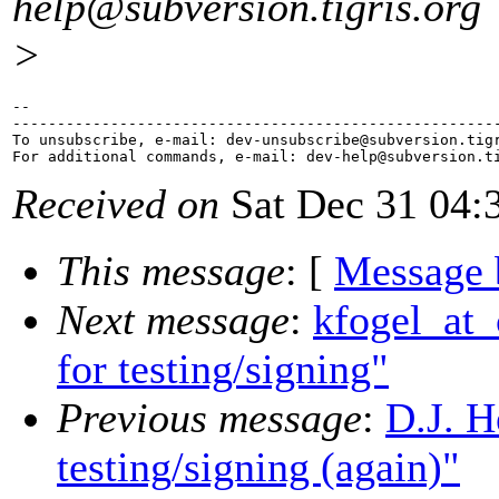
help@subversion.
tigris.org
>
-- 

-------------------------------------------------------
To unsubscribe, e-mail: dev-unsubscribe@subversion.
tig
For additional commands, e-mail: dev-help@subversion.
Received on
Sat Dec 31 04:
This message
: [
Message 
Next message
:
kfogel_at_c
for testing/signing"
Previous message
:
D.J. H
testing/signing (again)"