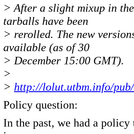
> After a slight mixup in the
tarballs have been
> rerolled. The new version
available (as of 30
> December 15:00 GMT).
>
>
http://lolut.utbm.info/pub
Policy question:
In the past, we had a policy 