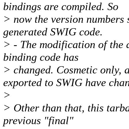
bindings are compiled. So
> now the version numbers s
generated SWIG code.
> - The modification of the
binding code has
> changed. Cosmetic only, a
exported to SWIG have cha
>
> Other than that, this tarba
previous "final"