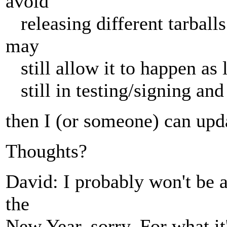
avoid
releasing different tarball
may
still allow it to happen as l
still in testing/signing and 
then I (or someone) can upd
Thoughts?
David: I probably won't be a
the
New Year, sorry. For what it