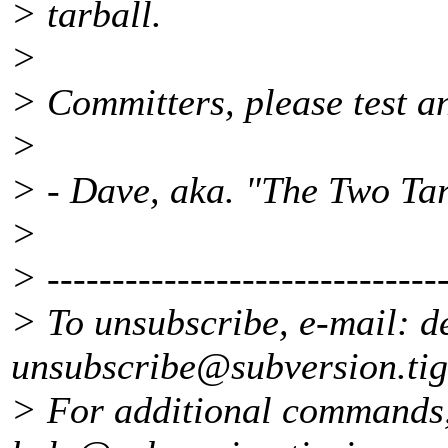
> tarball.
>
> Committers, please test a
>
> - Dave, aka. "The Two Tar
>
> -------------------------------
> To unsubscribe, e-mail: d
unsubscribe@subversion.
ti
> For additional commands,