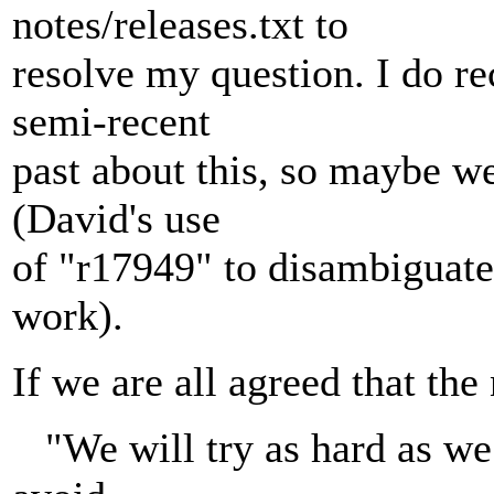
notes/releases.txt to
resolve my question. I do re
semi-recent
past about this, so maybe we
(David's use
of "r17949" to disambiguate
work).
If we are all agreed that the
"We will try as hard as we 