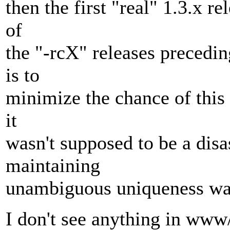
then the first "real" 1.3.x 
of
the "-rcX" releases preceding
is to
minimize the chance of this 
it
wasn't supposed to be a disas
maintaining
unambiguous uniqueness was
I don't see anything in www