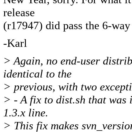
release
(r17947) did pass the 6-way t
-Karl
> Again, no end-user distribu
identical to the
> previous, with two except
> - A fix to dist.sh that was
1.3.x line.
> This fix makes svn_versio