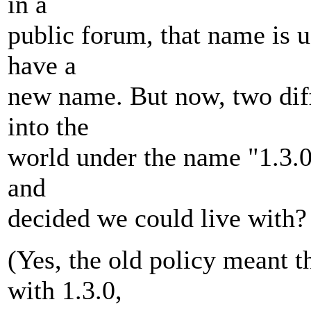
in a
public forum, that name is 
have a
new name. But now, two diff
into the
world under the name "1.3.0
and
decided we could live with?
(Yes, the old policy meant 
with 1.3.0,