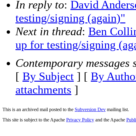
In reply to
:
David Anderso
testing/signing (again)"
Next in thread
:
Ben Colli
up for testing/signing (ag
Contemporary messages s
[
By Subject
] [
By Autho
attachments
]
This is an archived mail posted to the
Subversion Dev
mailing list.
This site is subject to the Apache
Privacy Policy
and the Apache
Publ