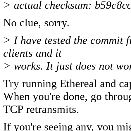
> actual checksum: b59c8
No clue, sorry.
> I have tested the commit 
clients and it
> works. It just does not w
Try running Ethereal and ca
When you're done, go through
TCP retransmits.
If you're seeing any, you mi