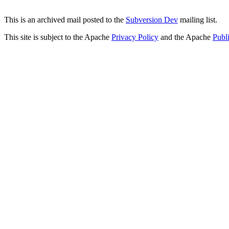
This is an archived mail posted to the
Subversion Dev
mailing list.
This site is subject to the Apache
Privacy Policy
and the Apache
Publ