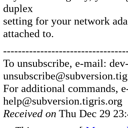
duplex
setting for your network adap
attached to.
---------------------------------
To unsubscribe, e-mail: dev
unsubscribe@subversion.
tig
For additional commands, e
help@subversion.
tigris.org
Received on
Thu Dec 29 23: