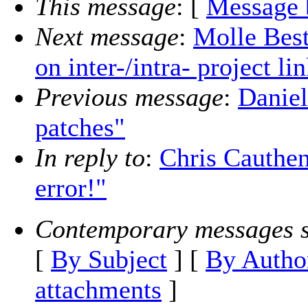
This message
: [
Message 
Next message
:
Molle Best
on inter-/intra- project l
Previous message
:
Daniel
patches"
In reply to
:
Chris Cauthe
error!"
Contemporary messages s
[
By Subject
] [
By Autho
attachments
]