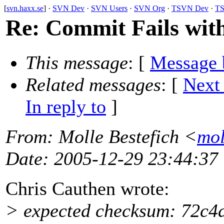
[
svn.haxx.se
] ·
SVN Dev
·
SVN Users
·
SVN Org
·
TSVN Dev
·
TS
Re: Commit Fails wit
This message
: [
Message 
Related messages
:
[
Next
In reply to
]
From
: Molle Bestefich <
mol
Date
: 2005-12-29 23:44:37
Chris Cauthen wrote:
> expected checksum: 72c4