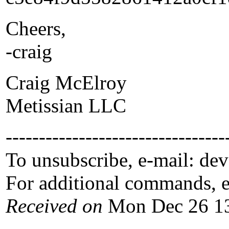
Cheers,
-craig
Craig McElroy
Metissian LLC
---------------------------------
To unsubscribe, e-mail: de
For additional commands, 
Received on
Mon Dec 26 13