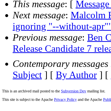
This message
: [
Message
Next message
:
Malcolm Ro
ignoring "--without-apr"
Previous message
:
Ben C
Release Candidate 7 rele
Contemporary messages 
Subject
] [
By Author
] [
This is an archived mail posted to the
Subversion Dev
mailing list.
This site is subject to the Apache
Privacy Policy
and the Apache
Publ