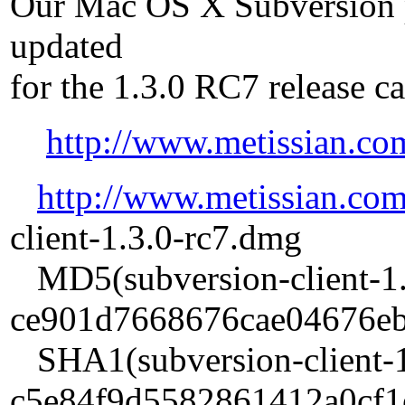
Our Mac OS X Subversion 
updated
for the 1.3.0 RC7 release c
http://www.metissian.co
http://www.metissian.co
client-1.3.0-rc7.dmg
MD5(subversion-client-1.
ce901d7668676cae04676e
SHA1(subversion-client-1
c5e84f9d5582861412a0cf1