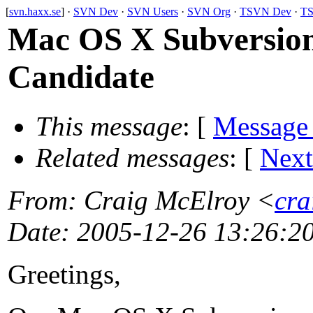
[
svn.haxx.se
] ·
SVN Dev
·
SVN Users
·
SVN Org
·
TSVN Dev
·
TS
Mac OS X Subversion
Candidate
This message
: [
Message
Related messages
:
[
Next
From
: Craig McElroy <
cra
Date
: 2005-12-26 13:26:2
Greetings,