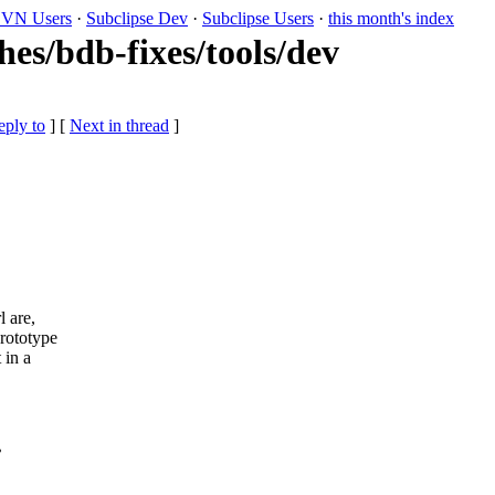
VN Users
·
Subclipse Dev
·
Subclipse Users
·
this month's index
es/bdb-fixes/tools/dev
eply to
]
[
Next in thread
]
l are,
rototype
 in a
?