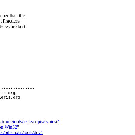
ther than the
 Practices"
ypes are best
--------------

ris.org

runk/tools/test-scripts/svntest"
 on Win32"
s/bdb-fixes/tools/dev"