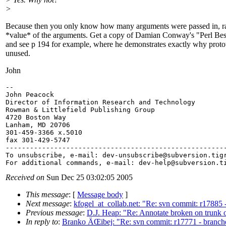
>
Because then you only know how many arguments were passed in, ra
*value* of the arguments. Get a copy of Damian Conway's "Perl Best
and see p 194 for example, where he demonstrates exactly why protot
unused.
John
-- 

John Peacock

Director of Information Research and Technology

Rowman & Littlefield Publishing Group

4720 Boston Way

Lanham, MD 20706

301-459-3366 x.5010

fax 301-429-5747

-------------------------------------------------------
To unsubscribe, e-mail: dev-unsubscribe@subversion.
tig
For additional commands, e-mail: dev-help@subversion.
Received on
Sun Dec 25 03:02:05 2005
This message
: [
Message body
]
Next message
:
kfogel_at_collab.net: "Re: svn commit: r17885 - t
Previous message
:
D.J. Heap: "Re: Annotate broken on trunk
In reply to
:
Branko ÄŒibej: "Re: svn commit: r17771 - branche