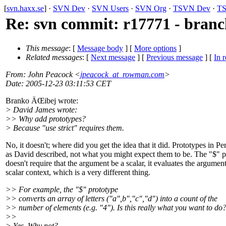
[
svn.haxx.se
] ·
SVN Dev
·
SVN Users
·
SVN Org
·
TSVN Dev
·
TS
Re: svn commit: r17771 - branch
This message
: [
Message body
] [
More options
]
Related messages
:
[
Next message
] [
Previous message
] [
In r
From
: John Peacock <
jpeacock_at_rowman.com
>
Date
: 2005-12-23 03:11:53 CET
Branko ÄŒibej wrote:
> David James wrote:
>> Why add prototypes?
> Because "use strict" requires them.
No, it doesn't; where did you get the idea that it did. Prototypes in Per
as David described, not what you might expect them to be. The "$" p
doesn't require that the argument be a scalar, it evaluates the argument
scalar context, which is a very different thing.
>> For example, the "$" prototype
>> converts an array of letters ("a",b","c","d") into a count of the
>> number of elements (e.g. "4"). Is this really what you want to do
>>
> Yes. Why not?