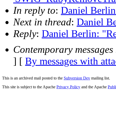
In reply to
:
Daniel Berli
Next in thread
:
Daniel Be
Reply
:
Daniel Berlin: "R
Contemporary messages 
] [
By messages with att
This is an archived mail posted to the
Subversion Dev
mailing list.
This site is subject to the Apache
Privacy Policy
and the Apache
Publ