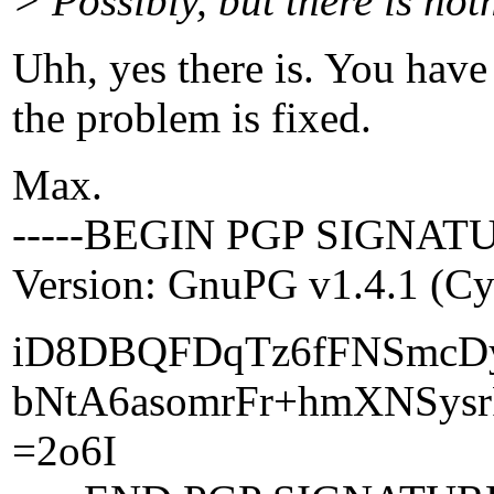
> Possibly, but there is noth
Uhh, yes there is. You ha
the problem is fixed.
Max.
-----BEGIN PGP SIGNATU
Version: GnuPG v1.4.1 (C
iD8DBQFDqTz6fFNSmcD
bNtA6asomrFr+hmXNSysr
=2o6I