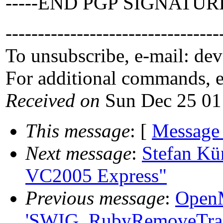
-----END PGP SIGNATURE
---------------------------------
To unsubscribe, e-mail: de
For additional commands, 
Received on
Sun Dec 25 01
This message
: [
Message
Next message
:
Stefan Kü
VC2005 Express"
Previous message
:
OpenM
'SWIG_RubyRemoveTrack