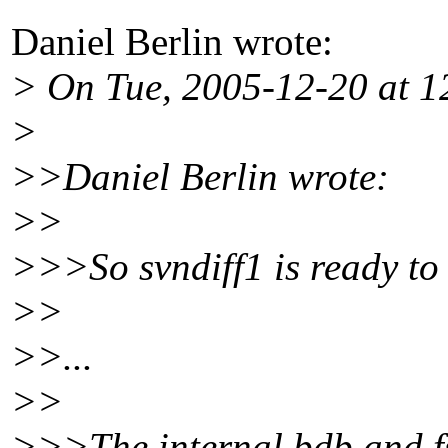
Daniel Berlin wrote:
> On Tue, 2005-12-20 at 
>
>>Daniel Berlin wrote:
>>
>>>So svndiff1 is ready to
>>
>>...
>>
>>>The internal bdb and fs