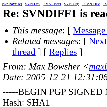
[
svn.haxx.se
] ·
SVN Dev
·
SVN Users
·
SVN Org
·
TSVN Dev
·
TS
Re: SVNDIFF1 is rea
This message
: [
Message
Related messages
:
[
Next
thread
] [
Replies
]
From
: Max Bowsher <
maxb
Date
: 2005-12-21 12:31:0
-----BEGIN PGP SIGNED
Hash: SHA1