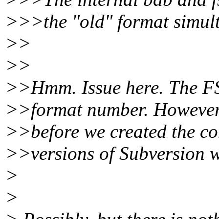
>>>the "old" format simult
>>
>>
>>Hmm. Issue here. The FS
>>format number. However
>>before we created the co
>>versions of Subversion w
>
>