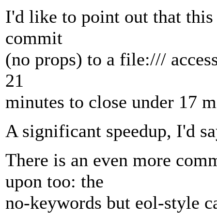
I'd like to point out that th
commit
(no props) to a file:/// acce
21
minutes to close under 17 m
A significant speedup, I'd sa
There is an even more com
upon too: the
no-keywords but eol-style ca