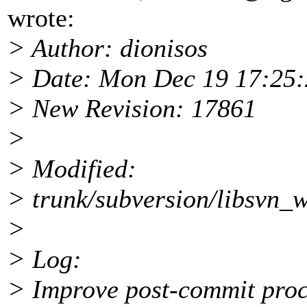
wrote:
> Author: dionisos
> Date: Mon Dec 19 17:25:
> New Revision: 17861
>
> Modified:
> trunk/subversion/libsvn_w
>
> Log:
> Improve post-commit proc