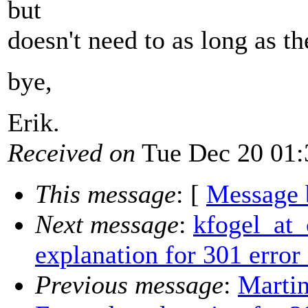
but
doesn't need to as long as th
bye,
Erik.
Received on
Tue Dec 20 01:
This message
: [
Message 
Next message
:
kfogel_at_
explanation for 301 error
Previous message
:
Marti