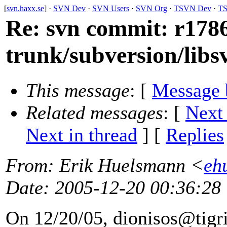
[
svn.haxx.se
] ·
SVN Dev
·
SVN Users
·
SVN Org
·
TSVN Dev
·
TS
Re: svn commit: r1786
trunk/subversion/lib
This message
: [
Message 
Related messages
:
[
Next
Next in thread
] [
Replies
From
: Erik Huelsmann <
eh
Date
: 2005-12-20 00:36:28
On 12/20/05, dionisos@tigri