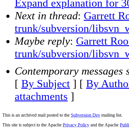
Expand explanation for 3
Next in thread
:
Garrett R
trunk/subversion/libsvn_
Maybe reply
:
Garrett Roo
trunk/subversion/libsvn_
Contemporary messages s
[
By Subject
] [
By Autho
attachments
]
This is an archived mail posted to the
Subversion Dev
mailing list.
This site is subject to the Apache
Privacy Policy
and the Apache
Publ