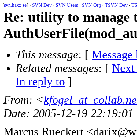
[
svn.haxx.se
] ·
SVN Dev
·
SVN Users
·
SVN Org
·
TSVN Dev
·
TS
Re: utility to manage 
AuthUserFile(mod_au
This message
: [
Message 
Related messages
:
[
Next
In reply to
]
From
: <
kfogel_at_collab.ne
Date
: 2005-12-19 22:19:01
Marcus Rueckert <darix@w