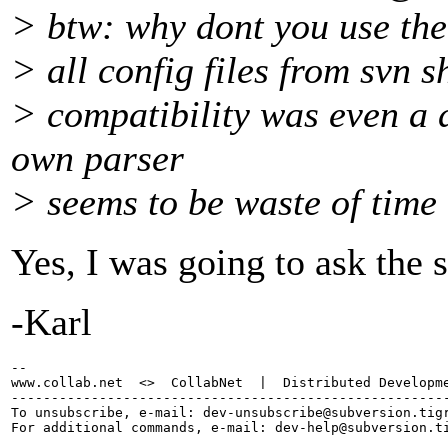
> btw: why dont you use the
> all config files from svn s
> compatibility was even a d
own parser
> seems to be waste of time
Yes, I was going to ask the s
-Karl
-- 

www.collab.net  <>  CollabNet  |  Distributed Developme
-------------------------------------------------------
To unsubscribe, e-mail: dev-unsubscribe@subversion.
tig
For additional commands, e-mail: dev-help@subversion.