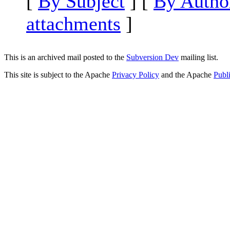
[
By Subject
] [
By Autho
attachments
]
This is an archived mail posted to the
Subversion Dev
mailing list.
This site is subject to the Apache
Privacy Policy
and the Apache
Publ