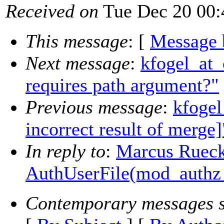
Received on
Tue Dec 20 00:
This message
: [
Message 
Next message
:
kfogel_at_c
requires path argument?"
Previous message
:
kfogel
incorrect result of merge]
In reply to
:
Marcus Ruecke
AuthUserFile(mod_authz
Contemporary messages s