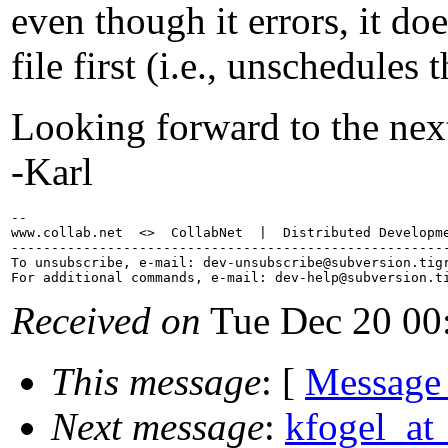
even though it errors, it doe
file first (i.e., unschedules 
Looking forward to the nex
-Karl
-- 

www.collab.net  <>  CollabNet  |  Distributed Developme
-------------------------------------------------------
To unsubscribe, e-mail: dev-unsubscribe@subversion.
tig
For additional commands, e-mail: dev-help@subversion.
Received on
Tue Dec 20 00
This message
: [
Message
Next message
:
kfogel_at