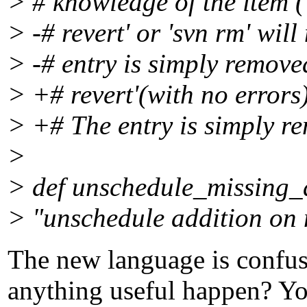
> # knowledge of the item (
> -# revert' or 'svn rm' wil
> -# entry is simply removed
> +# revert'(with no errors
> +# The entry is simply re
>
> def unschedule_missing_
> "unschedule addition on 
The new language is confus
anything useful happen? You