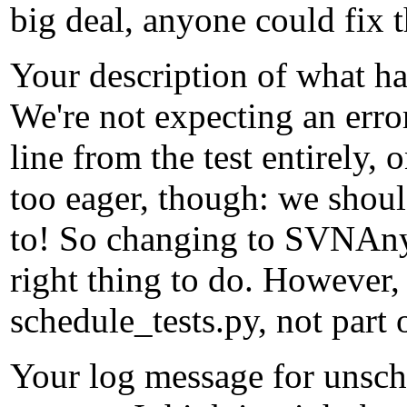
big deal, anyone could fix 
Your description of what ha
We're not expecting an erro
line from the test entirely, 
too eager, though: we shoul
to! So changing to SVNAnyO
right thing to do. However,
schedule_tests.py, not part 
Your log message for unsch