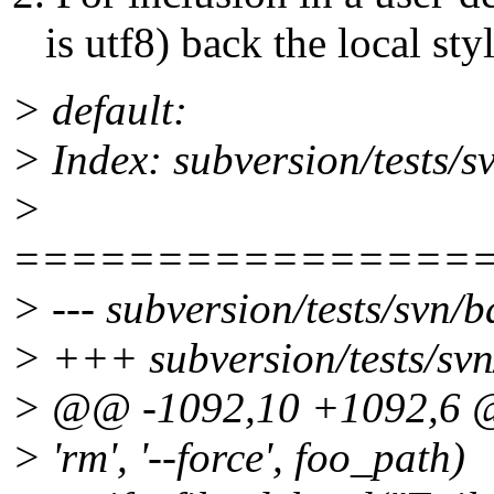
is utf8) back the local sty
> default:
> Index: subversion/tests/s
>
================
> --- subversion/tests/svn/b
> +++ subversion/tests/svn
> @@ -1092,10 +1092,6
> 'rm', '--force', foo_path)