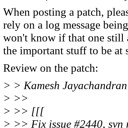
When posting a patch, pleas
rely on a log message being
won't know if that one still
the important stuff to be at
Review on the patch:
> > Kamesh Jayachandran 
> >>
> >> [[[
> >> Fix issue #2440, svn r