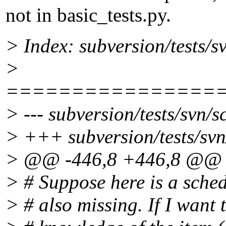
not in basic_tests.py.
> Index: subversion/tests/s
>
================
> --- subversion/tests/svn/
> +++ subversion/tests/svn
> @@ -446,8 +446,8 @@
> # Suppose here is a sched
> # also missing. If I want