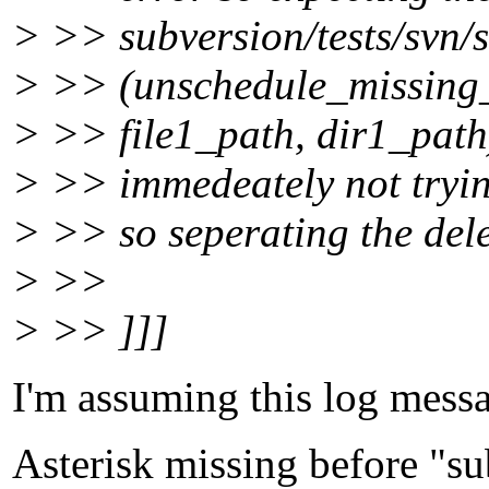
> >> subversion/tests/svn/s
> >> (unschedule_missing_
> >> file1_path, dir1_path)
> >> immedeately not trying
> >> so seperating the dele
> >>
> >> ]]]
I'm assuming this log messag
Asterisk missing before "su