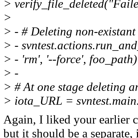
> verify_file_deleted("Fail
>
> - # Deleting non-existant
> - svntest.actions.run_and
> - 'rm', '--force', foo_path)
> -
> # At one stage deleting
> iota_URL = svntest.main.
Again, I liked your earlier
but it should be a separate,