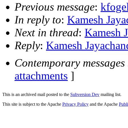
Previous message
:
kfoge
In reply to
:
Kamesh Jayac
Next in thread
:
Kamesh J
Reply
:
Kamesh Jayachand
Contemporary messages 
attachments
]
This is an archived mail posted to the
Subversion Dev
mailing list.
This site is subject to the Apache
Privacy Policy
and the Apache
Publ