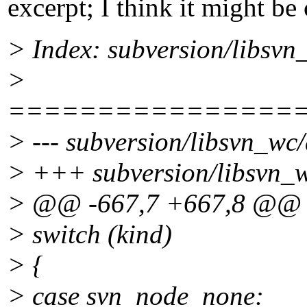
excerpt; I think it might be 
> Index: subversion/libsv
>
================
> --- subversion/libsvn_wc
> +++ subversion/libsvn_
> @@ -667,7 +667,8 @@
> switch (kind)
> {
> case svn_node_none: