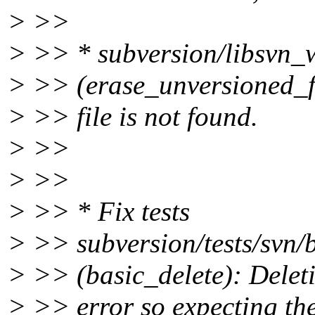
> >>
> >> * subversion/libsvn
> >> (erase_unversioned_fr
> >> file is not found.
> >>
> >>
> >> * Fix tests
> >> subversion/tests/svn/b
> >> (basic_delete): Deleti
> >> error so expecting the