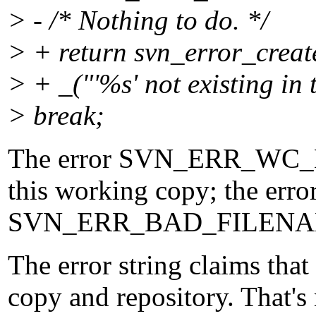
> - /* Nothing to do. */
> + return svn_error_cr
> + _("'%s' not existing in
> break;
The error SVN_ERR_WC_NOT_
this working copy; the erro
SVN_ERR_BAD_FILENAME
The error string claims that
copy and repository. That's