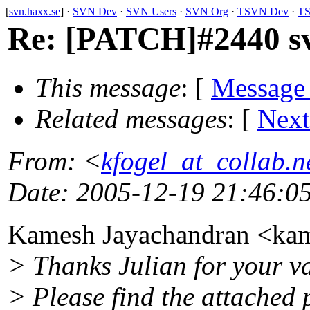
[
svn.haxx.se
] ·
SVN Dev
·
SVN Users
·
SVN Org
·
TSVN Dev
·
TS
Re: [PATCH]#2440 svn
This message
: [
Message
Related messages
:
[
Next
From
: <
kfogel_at_collab.n
Date
: 2005-12-19 21:46:0
Kamesh Jayachandran <ka
> Thanks Julian for your v
> Please find the attached 