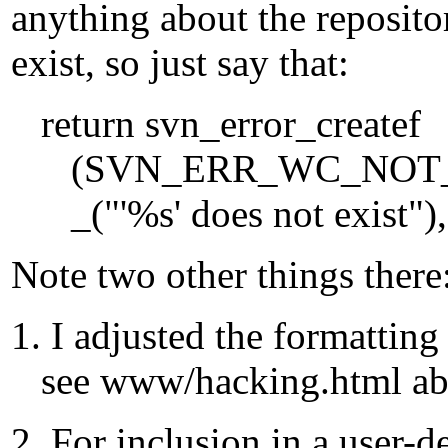
anything about the reposito
exist, so just say that:
return svn_error_createf
(SVN_ERR_WC_NOT_F
_("'%s' does not exist"), 
Note two other things there
1. I adjusted the formattin
see www/hacking.html abo
2. For inclusion in a user-d