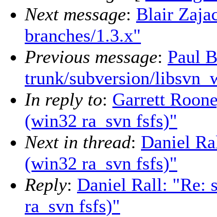
Next message
:
Blair Zaja
branches/1.3.x"
Previous message
:
Paul B
trunk/subversion/libsvn_
In reply to
:
Garrett Roone
(win32 ra_svn fsfs)"
Next in thread
:
Daniel Ra
(win32 ra_svn fsfs)"
Reply
:
Daniel Rall: "Re:
ra_svn fsfs)"