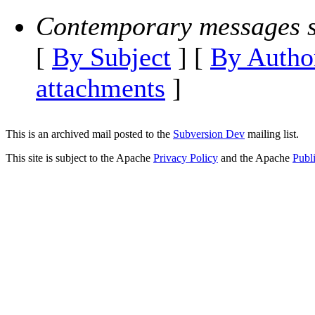
Contemporary messages s
[
By Subject
] [
By Autho
attachments
]
This is an archived mail posted to the
Subversion Dev
mailing list.
This site is subject to the Apache
Privacy Policy
and the Apache
Publ