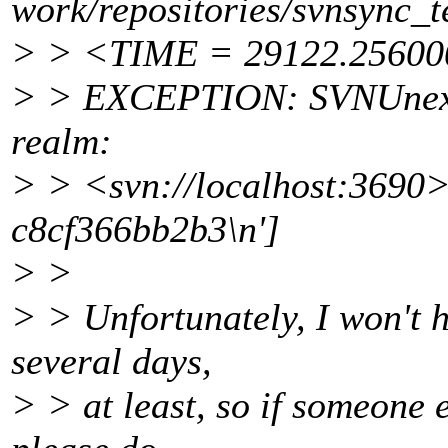
work/repositories/svnsync_t
> > <TIME = 29122.2560
> > EXCEPTION: SVNUnexpe
realm:
> > <svn://localhost:3690
c8cf366bb2b3\n']
> >
> > Unfortunately, I won't h
several days,
> > at least, so if someone 