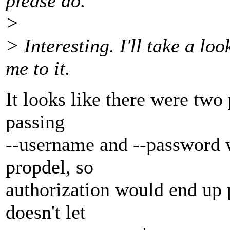
please do.
>
> Interesting. I'll take a lo
me to it.
It looks like there were two
passing
--username and --password 
propdel, so
authorization would end up
doesn't let