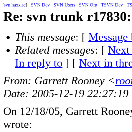
[
svn.haxx.se
] ·
SVN Dev
·
SVN Users
·
SVN Org
·
TSVN Dev
·
TS
Re: svn trunk r17830:
This message
: [
Message 
Related messages
:
[
Next
In reply to
]
[
Next in thr
From
: Garrett Rooney <
roo
Date
: 2005-12-19 22:27:19
On 12/18/05, Garrett Rooney
wrote: