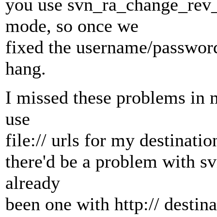
you use svn_ra_change_rev_p
mode, so once we
fixed the username/passwor
hang.
I missed these problems in m
use
file:// urls for my destinat
there'd be a problem with svn
already
been one with http:// destina