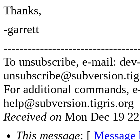
Thanks,
-garrett
---------------------------------
To unsubscribe, e-mail: dev
unsubscribe@subversion.
tig
For additional commands, e
help@subversion.
tigris.org
Received on
Mon Dec 19 22
This message
: [
Message 