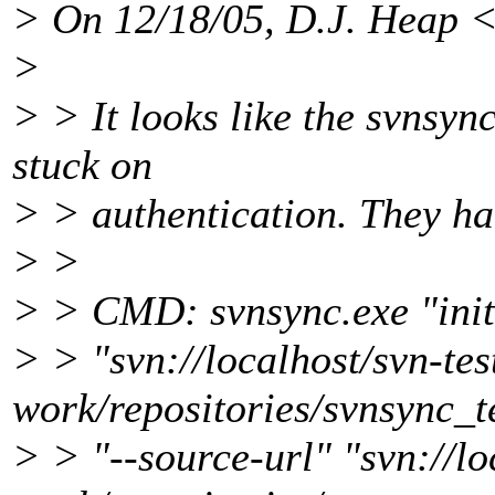
> On 12/18/05, D.J. Heap 
>
> > It looks like the svnsync
stuck on
> > authentication. They han
> >
> > CMD: svnsync.exe "init
> > "svn://localhost/svn-tes
work/repositories/svnsync_t
> > "--source-url" "svn://lo