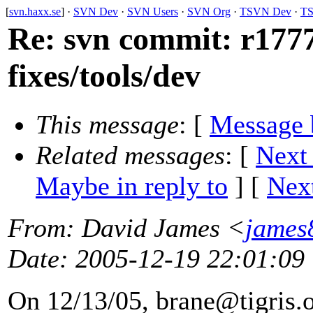
[
svn.haxx.se
] ·
SVN Dev
·
SVN Users
·
SVN Org
·
TSVN Dev
·
TS
Re: svn commit: r177
fixes/tools/dev
This message
: [
Message 
Related messages
:
[
Next
Maybe in reply to
]
[
Next
From
: David James <
james
Date
: 2005-12-19 22:01:09
On 12/13/05, brane@tigris.