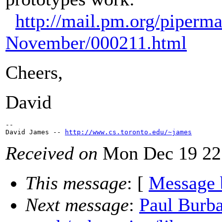
http://mail.pm.org/piperm
November/000211.html
Cheers,
David
--

David James -- 
http://www.cs.toronto.edu/~james
Received on
Mon Dec 19 22
This message
: [
Message 
Next message
:
Paul Burba