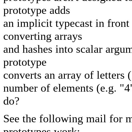
prototype adds
an implicit typecast in fron
converting arrays
and hashes into scalar argu
prototype
converts an array of letters 
number of elements (e.g. "4"
do?
See the following mail for 
prototypes work: