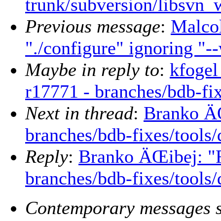
trunk/subversion/libsvn_
Previous message
:
Malcol
"./configure" ignoring "-
Maybe in reply to
:
kfogel
r17771 - branches/bdb-fix
Next in thread
:
Branko ÄŒ
branches/bdb-fixes/tools/
Reply
:
Branko ÄŒibej: "R
branches/bdb-fixes/tools/
Contemporary messages s