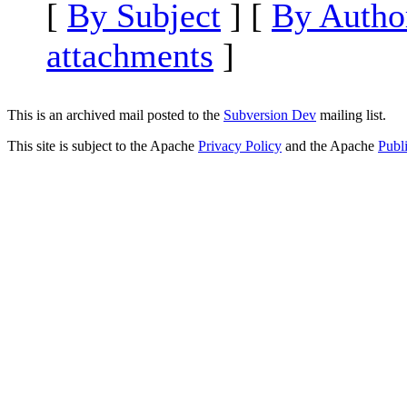
[
By Subject
] [
By Autho
attachments
]
This is an archived mail posted to the
Subversion Dev
mailing list.
This site is subject to the Apache
Privacy Policy
and the Apache
Publ