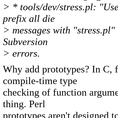
> * tools/dev/stress.pl: "Us
prefix all die
> messages with "stress.pl"
Subversion
> errors.
Why add prototypes? In C, f
compile-time type
checking of function argume
thing. Perl
prototypes aren't designed to