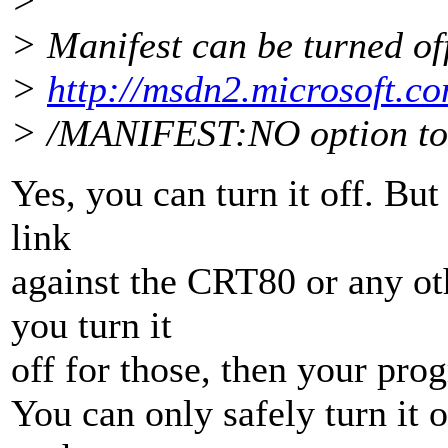
>
> Manifest can be turned of
>
http://msdn2.microsoft.c
> /MANIFEST:NO option to t
Yes, you can turn it off. But
link
against the CRT80 or any oth
you turn it
off for those, then your pr
You can only safely turn it of