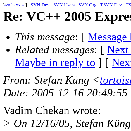
[
svn.haxx.se
] ·
SVN Dev
·
SVN Users
·
SVN Org
·
TSVN Dev
·
TS
Re: VC++ 2005 Expres
This message
: [
Message 
Related messages
:
[
Next
Maybe in reply to
]
[
Next
From
: Stefan Küng <
tortoi
Date
: 2005-12-16 20:49:55
Vadim Chekan wrote:
> On 12/16/05, Stefan Küng