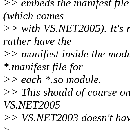
>> embeds the manifest file
(which comes
>> with VS.NET2005). It's no
rather have the
>> manifest inside the modu
*.manifest file for
>> each *.so module.
>> This should of course on
VS.NET2005 -
>> VS.NET2003 doesn't have 