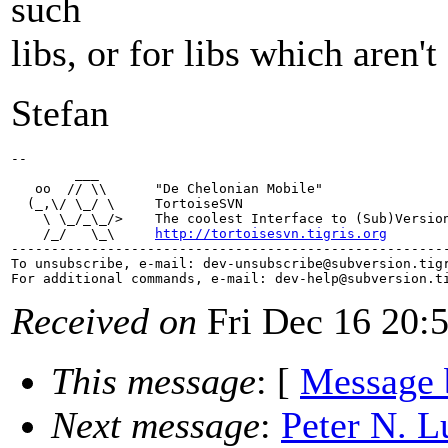
such
libs, or for libs which aren'
Stefan
-- 

        ___

   oo  // \\      "De Chelonian Mobile"

  (_,\/ \_/ \     TortoiseSVN

    \ \_/_\_/>    The coolest Interface to (Sub)Version
    /_/   \_\     
http://tortoisesvn.tigris.org
-------------------------------------------------------
To unsubscribe, e-mail: dev-unsubscribe@subversion.
tig
For additional commands, e-mail: dev-help@subversion.
Received on
Fri Dec 16 20:
This message
: [
Message 
Next message
:
Peter N. L