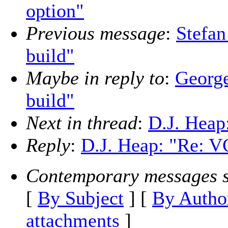
option"
Previous message
:
Stefa
build"
Maybe in reply to
:
Georg
build"
Next in thread
:
D.J. Heap
Reply
:
D.J. Heap: "Re: V
Contemporary messages s
[
By Subject
] [
By Autho
attachments
]