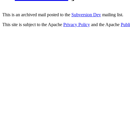
This is an archived mail posted to the
Subversion Dev
mailing list.
This site is subject to the Apache
Privacy Policy
and the Apache
Publ