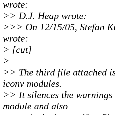
wrote:
>> D.J. Heap wrote:
>>> On 12/15/05, Stefan K
wrote:
> [cut]
>
>> The third file attached i
iconv modules.
>> It silences the warnings 
module and also