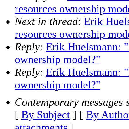
resources ownership mod
Next in thread
:
Erik Huel
resources ownership mod
Reply
:
Erik Huelsmann: 
ownership model?"
Reply
:
Erik Huelsmann: 
ownership model?"
Contemporary messages s
[
By Subject
] [
By Autho
attachments
]