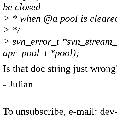
be closed
> * when @a pool is cleared
> */
> svn_error_t *svn_stream_
apr_pool_t *pool);
Is that doc string just wrong
- Julian
---------------------------------
To unsubscribe, e-mail: dev