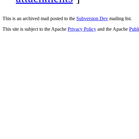
This is an archived mail posted to the
Subversion Dev
mailing list.
This site is subject to the Apache
Privacy Policy
and the Apache
Publ