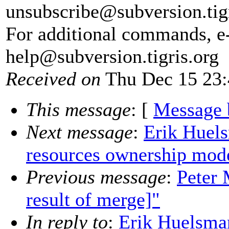
unsubscribe@subversion.
tig
For additional commands, e
help@subversion.
tigris.org
Received on
Thu Dec 15 23:
This message
: [
Message 
Next message
:
Erik Huel
resources ownership mod
Previous message
:
Peter 
result of merge]"
In reply to
:
Erik Huelsma