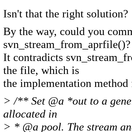
Isn't that the right solution?
By the way, could you comme
svn_stream_from_aprfile()?
It contradicts svn_stream_f
the file, which is
the implementation method f
> /** Set @a *out to a gene
allocated in
> * @a pool.
The stream and