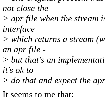
not close the
> apr file when the stream i
interface
> which returns a stream (w
an apr file -
> but that's an implementat
it's ok to
> do that and expect the apr 
It seems to me that: