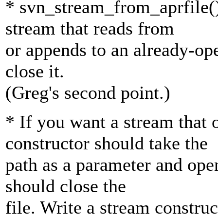
* svn_stream_from_aprfile()
stream that reads from
or appends to an already-open
close it.
(Greg's second point.)
* If you want a stream that 
constructor should take the
path as a parameter and open
should close the
file. Write a stream construc