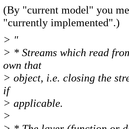
(By "current model" you mea
"currently implemented".)
> "
> * Streams which read from
own that
> object, i.e. closing the st
if
> applicable.
>
> * The layer (function or d