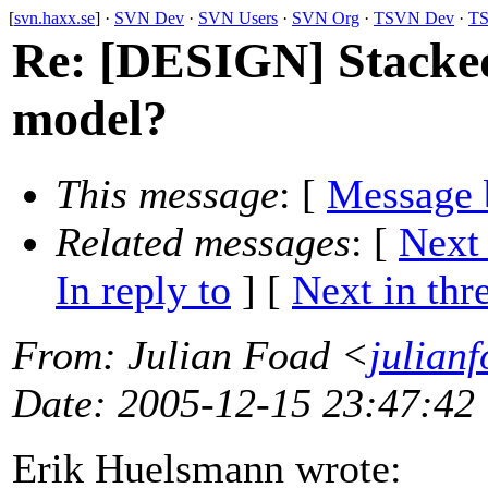
[
svn.haxx.se
] ·
SVN Dev
·
SVN Users
·
SVN Org
·
TSVN Dev
·
TS
Re: [DESIGN] Stacked
model?
This message
: [
Message 
Related messages
:
[
Next
In reply to
]
[
Next in thr
From
: Julian Foad <
julian
Date
: 2005-12-15 23:47:42
Erik Huelsmann wrote: