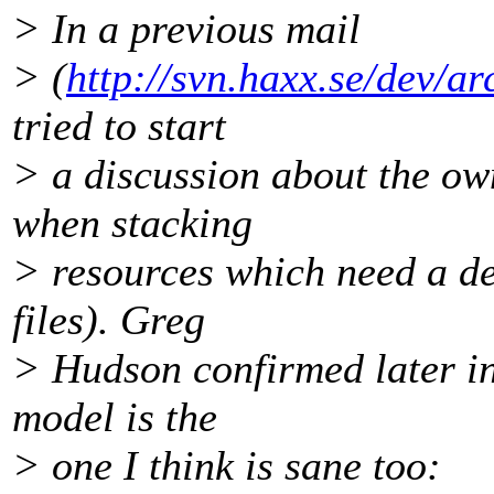
> In a previous mail
> (
http://svn.haxx.se/dev/a
tried to start
> a discussion about the ow
when stacking
> resources which need a de
files). Greg
> Hudson confirmed later in 
model is the
> one I think is sane too: