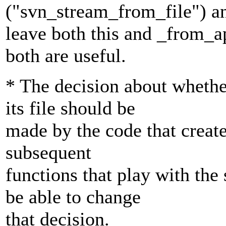
("svn_stream_from_file") a
leave both this and _from_apr
both are useful.
* The decision about wheth
its file should be
made by the code that create
subsequent
functions that play with the
be able to change
that decision.