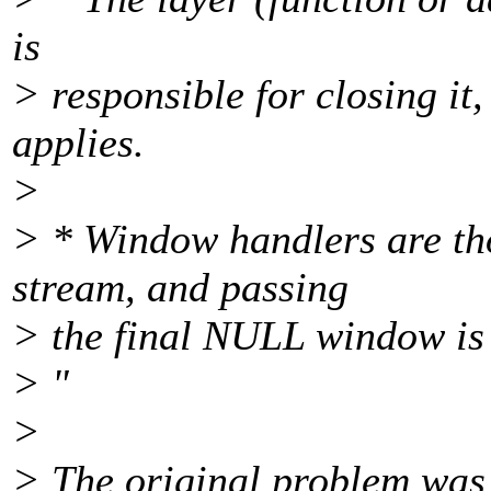
is
> responsible for closing it
applies.
>
> * Window handlers are tho
stream, and passing
> the final NULL window is 
> "
>
> The original problem was 