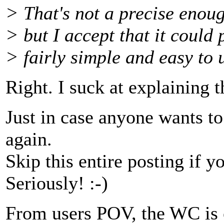
> That's not a precise enoug
> but I accept that it could
> fairly simple and easy to 
Right. I suck at explaining t
Just in case anyone wants to
again.
Skip this entire posting if yo
Seriously! :-)
From users POV, the WC is c