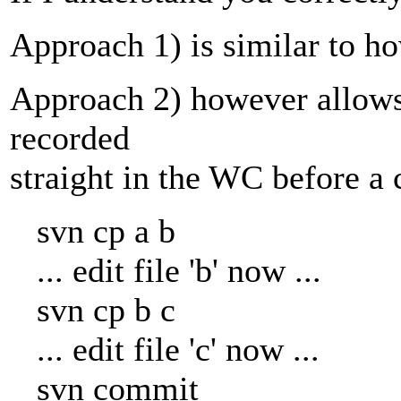
Approach 1) is similar to ho
Approach 2) however allows
recorded
straight in the WC before a 
svn cp a b
... edit file 'b' now ...
svn cp b c
... edit file 'c' now ...
svn commit