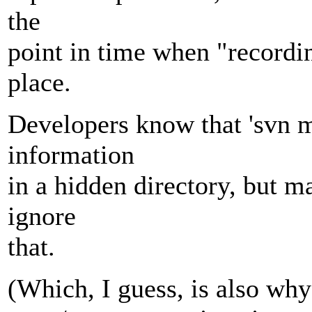
the
point in time when "recordin
place.
Developers know that 'svn m
information
in a hidden directory, but m
ignore
that.
(Which, I guess, is also wh