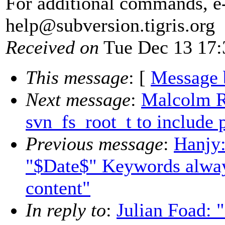
For additional commands, e
help@subversion.
tigris.org
Received on
Tue Dec 13 17:
This message
: [
Message 
Next message
:
Malcolm 
svn_fs_root_t to include p
Previous message
:
Hanjy:
"$Date$" Keywords alway
content"
In reply to
:
Julian Foad: 