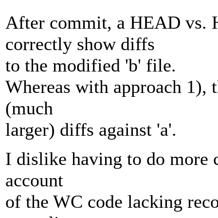
After commit, a HEAD vs. H
correctly show diffs
to the modified 'b' file.
Whereas with approach 1), t
(much
larger) diffs against 'a'.
I dislike having to do more 
account
of the WC code lacking recor