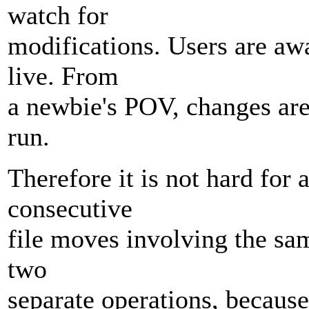
watch for
modifications. Users are aw
live. From
a newbie's POV, changes are
run.
Therefore it is not hard for 
consecutive
file moves involving the sam
two
separate operations, because