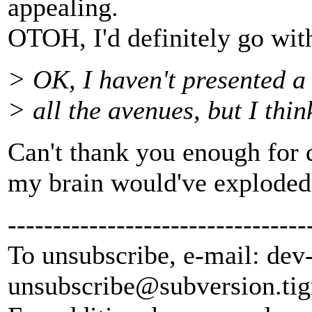
appealing.
OTOH, I'd definitely go with 
> OK, I haven't presented a
> all the avenues, but I thin
Can't thank you enough for d
my brain would've exploded 
---------------------------------
To unsubscribe, e-mail: dev
unsubscribe@subversion.
tig