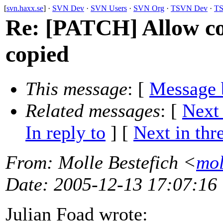
[
svn.haxx.se
] ·
SVN Dev
·
SVN Users
·
SVN Org
·
TSVN Dev
·
TS
Re: [PATCH] Allow cop
copied
This message
: [
Message 
Related messages
:
[
Next
In reply to
]
[
Next in thr
From
: Molle Bestefich <
mol
Date
: 2005-12-13 17:07:16
Julian Foad wrote: