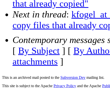
that already copied"
Next in thread
:
kfogel_at
copy files that already co
Contemporary messages s
[
By Subject
] [
By Autho
attachments
]
This is an archived mail posted to the
Subversion Dev
mailing list.
This site is subject to the Apache
Privacy Policy
and the Apache
Publ