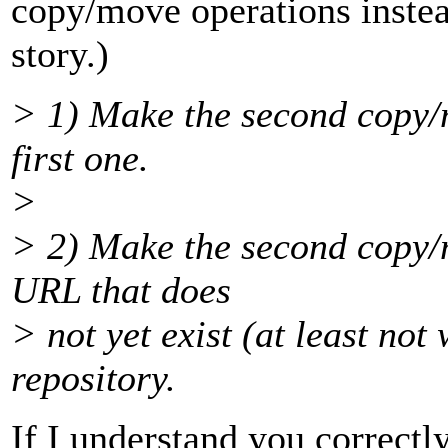
copy/move operations instead
story.)
> 1) Make the second copy/m
first one.
>
> 2) Make the second copy/m
URL that does
> not yet exist (at least not
repository.
If I understand you correctly