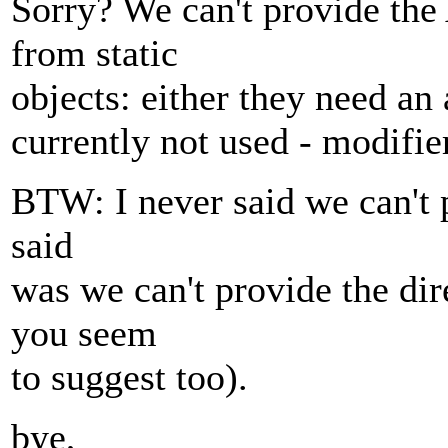
Sorry? We can't provide the
from static
objects: either they need an
currently not used - modifier
BTW: I never said we can't p
said
was we can't provide the di
you seem
to suggest too).
bye,