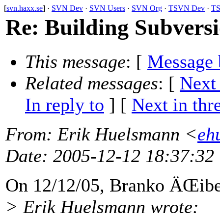
[
svn.haxx.se
] ·
SVN Dev
·
SVN Users
·
SVN Org
·
TSVN Dev
·
TS
Re: Building Subvers
This message
: [
Message 
Related messages
:
[
Next
In reply to
]
[
Next in thr
From
: Erik Huelsmann <
eh
Date
: 2005-12-12 18:37:32
On 12/12/05, Branko ÄŒib
> Erik Huelsmann wrote: