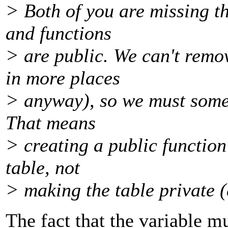
> Both of you are missing t
and functions
> are public. We can't remo
in more places
> anyway), so we must some
That means
> creating a public function 
table, not
> making the table private 
The fact that the variable m