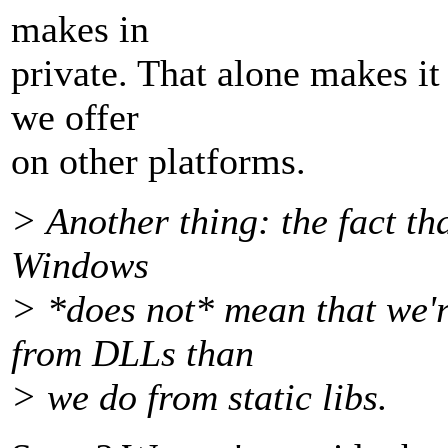
makes in
private. That alone makes it
we offer
on other platforms.
> Another thing: the fact th
Windows
> *does not* mean that we're
from DLLs than
> we do from static libs.