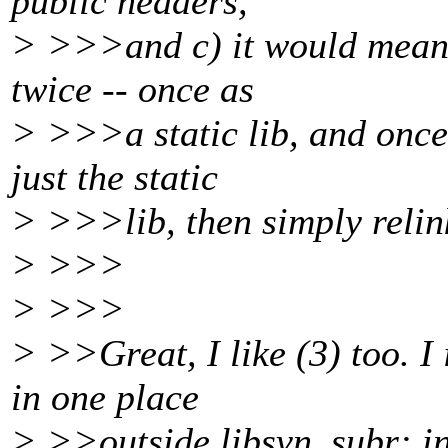
public headers,
> >>>and c) it would mean t
twice -- once as
> >>>a static lib, and once
just the static
> >>>lib, then simply relin
> >>>
> >>>
> >>Great, I like (3) too. I
in one place
> >>outside libsvn_subr: in 