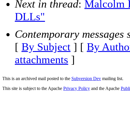
Next in thread
:
Malcolm R
DLLs"
Contemporary messages s
[
By Subject
] [
By Autho
attachments
]
This is an archived mail posted to the
Subversion Dev
mailing list.
This site is subject to the Apache
Privacy Policy
and the Apache
Publ