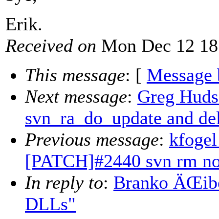
Erik.
Received on
Mon Dec 12 18
This message
: [
Message 
Next message
:
Greg Hudso
svn_ra_do_update and del
Previous message
:
kfogel
[PATCH]#2440 svn rm none
In reply to
:
Branko ÄŒibe
DLLs"