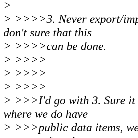
>
> >>>>3. Never export/impo
don't sure that this
> >>>>can be done.
> >>>>
> >>>>
> >>>>
> >>>I'd go with 3. Sure it 
where we do have
> >>>public data items, we