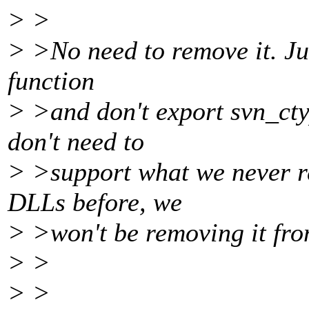
> >
> >No need to remove it. Jus
function
> >and don't export svn_cty
don't need to
> >support what we never re
DLLs before, we
> >won't be removing it fr
> >
> >