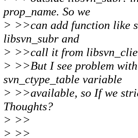
prop_name. So we
> >>can add function like 
libsvn_subr and
> >>call it from libsvn_clie
> >>But I see problem with
svn_ctype_table variable
> >>available, so If we stri
Thoughts?
> >>
> >>