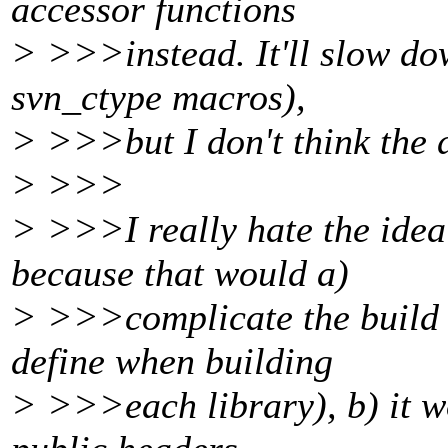
accessor functions
> >>>instead. It'll slow dow
svn_ctype macros),
> >>>but I don't think the d
> >>>
> >>>I really hate the idea
because that would a)
> >>>complicate the build (
define when building
> >>>each library), b) it wo