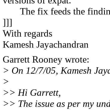
versions of expat.
The fix feeds the findings
]]]
With regards
Kamesh Jayachandran
Garrett Rooney wrote:
> On 12/7/05, Kamesh Ja
>
>> Hi Garrett,
>> The issue as per my under