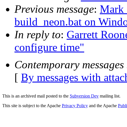
Previous message
:
Mark 
build_neon.bat on Wind
In reply to
:
Garrett Roon
configure time"
Contemporary messages 
[
By messages with atta
This is an archived mail posted to the
Subversion Dev
mailing list.
This site is subject to the Apache
Privacy Policy
and the Apache
Publ