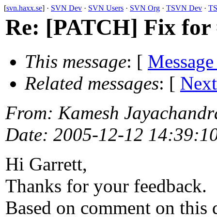
[
svn.haxx.se
] ·
SVN Dev
·
SVN Users
·
SVN Org
·
TSVN Dev
·
TS
Re: [PATCH] Fix for 
This message
: [
Message
Related messages
:
[
Next
From
: Kamesh Jayachandr
Date
: 2005-12-12 14:39:1
Hi Garrett,
Thanks for your feedback.
Based on comment on this 