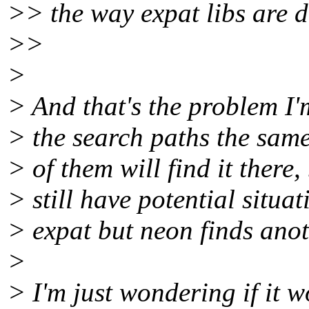
>> the way expat libs are d
>>
>
> And that's the problem I'
> the search paths the same 
> of them will find it there,
> still have potential situa
> expat but neon finds anoth
>
> I'm just wondering if it 