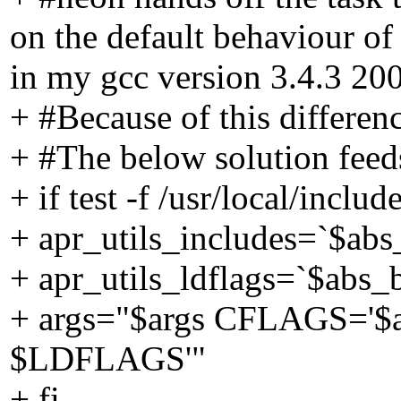
on the default behaviour 
in my gcc version 3.4.3 20
+ #Because of this differenc
+ #The below solution feeds
+ if test -f /usr/local/includ
+ apr_utils_includes=`$abs_
+ apr_utils_ldflags=`$abs_bu
+ args="$args CFLAGS='$a
$LDFLAGS'"
+ fi