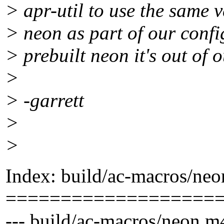
> apr-util to use the same v
> neon as part of our confi
> prebuilt neon it's out of
>
> -garrett
>
>
Index: build/ac-macros/ne
===================
--- build/ac-macros/neon.m