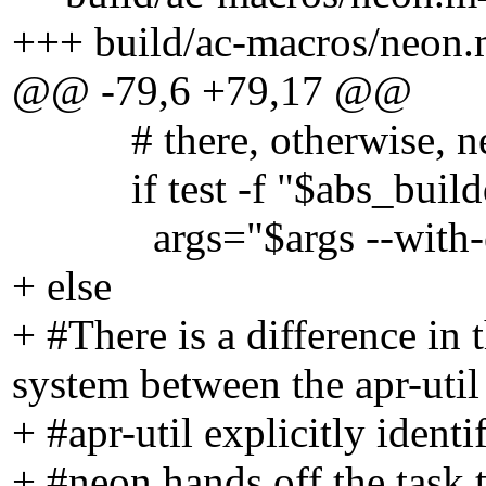
+++ build/ac-macros/neon.
@@ -79,6 +79,17 @@
# there, otherwise, neon 
if test -f "$abs_builddir/
args="$args --with-expat=
+ else
+ #There is a difference in 
system between the apr-util
+ #apr-util explicitly identif
+ #neon hands off the ta