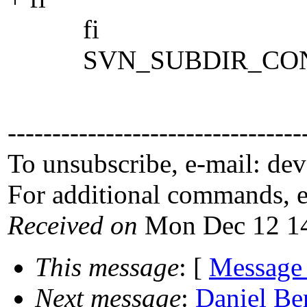
fi
SVN_SUBDIR_CONFIG(
---------------------------------
To unsubscribe, e-mail: de
For additional commands, 
Received on
Mon Dec 12 14
This message
: [
Message
Next message
:
Daniel Be