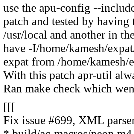
use the apu-config --includ
patch and tested by having t
/usr/local and another in
have -I/home/kamesh/expat/i
expat from /home/kamesh/expa
With this patch apr-util alw
Ran make check which went
[[[
Fix issue #699, XML parser 
* build/ac-macros/neon.m4