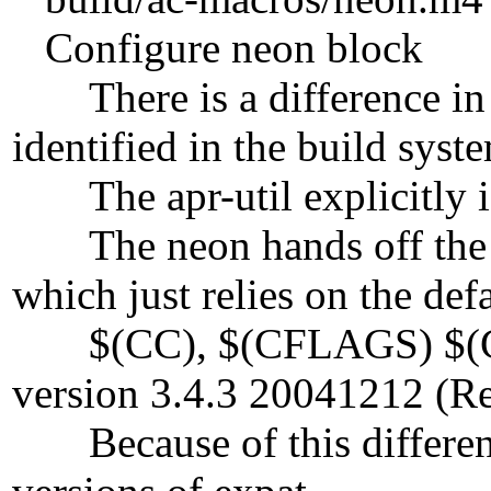
Configure neon block
There is a difference in t
identified in the build syst
The apr-util explicitly iden
The neon hands off the
which just relies on the def
$(CC), $(CFLAGS) $(CPP
version 3.4.3 20041212 (Re
Because of this difference