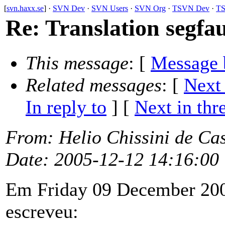
[
svn.haxx.se
] ·
SVN Dev
·
SVN Users
·
SVN Org
·
TSVN Dev
·
TS
Re: Translation segfaul
This message
: [
Message 
Related messages
:
[
Next
In reply to
]
[
Next in thr
From
: Helio Chissini de Ca
Date
: 2005-12-12 14:16:00
Em Friday 09 December 200
escreveu: