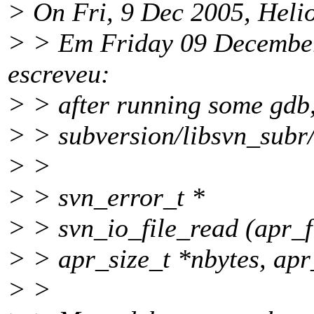
> On Fri, 9 Dec 2005, Helio
> > Em Friday 09 December
escreveu:
> > after running some gdb
> > subversion/libsvn_subr
> >
> > svn_error_t *
> > svn_io_file_read (apr_fi
> > apr_size_t *nbytes, apr
> >