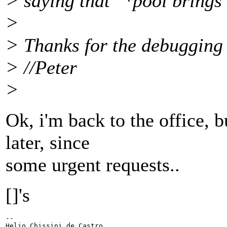
> saying that "*pool brings
>
> Thanks for the debugging 
> //Peter
>
Ok, i'm back to the office, b
later, since
some urgent requests..
[]'s
-- 

Helio Chissini de Castro
