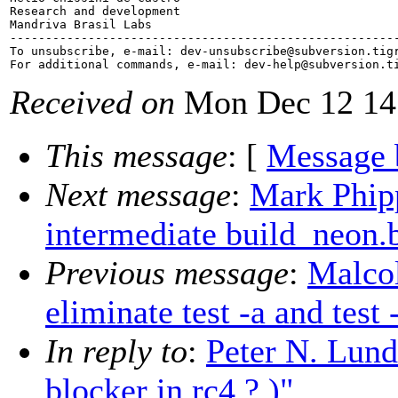
Research and development

Mandriva Brasil Labs

-------------------------------------------------------
To unsubscribe, e-mail: dev-unsubscribe@subversion.
tig
For additional commands, e-mail: dev-help@subversion.
Received on
Mon Dec 12 14
This message
: [
Message 
Next message
:
Mark Phip
intermediate build_neon
Previous message
:
Malco
eliminate test -a and test
In reply to
:
Peter N. Lundb
blocker in rc4 ? )"