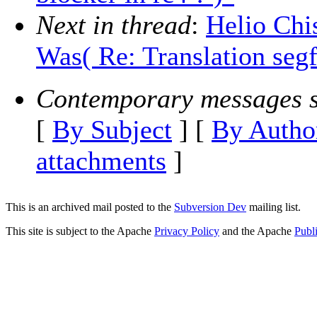
Next in thread
:
Helio Chi
Was( Re: Translation segfa
Contemporary messages s
[
By Subject
] [
By Autho
attachments
]
This is an archived mail posted to the
Subversion Dev
mailing list.
This site is subject to the Apache
Privacy Policy
and the Apache
Publ