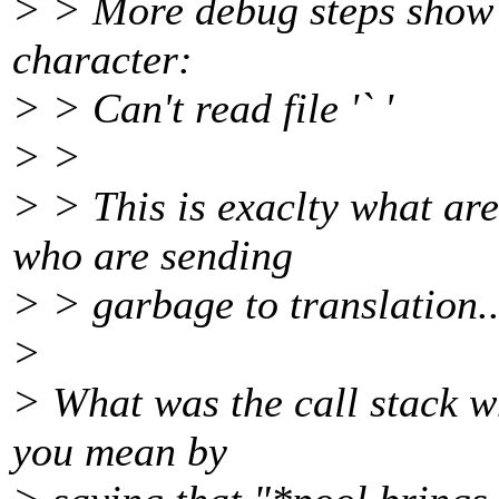
> > More debug steps show 
character:
> > Can't read file '` '
> >
> > This is exaclty what are
who are sending
> > garbage to translation.
>
> What was the call stack w
you mean by