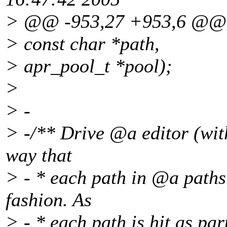
> @@ -953,27 +953,6 @@
> const char *path,
> apr_pool_t *pool);
>
> -
> -/** Drive @a editor (wit
way that
> - * each path in @a paths 
fashion.
As
> - * each path is hit as par