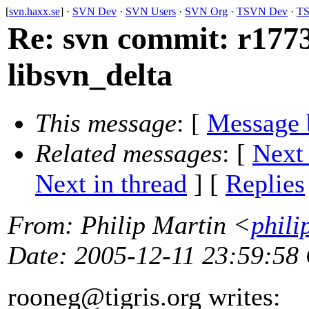
[
svn.haxx.se
] ·
SVN Dev
·
SVN Users
·
SVN Org
·
TSVN Dev
·
TS
Re: svn commit: r1773
libsvn_delta
This message
: [
Message 
Related messages
:
[
Next
Next in thread
] [
Replies
From
: Philip Martin <
phili
Date
: 2005-12-11 23:59:58
rooneg@tigris.
org writes: