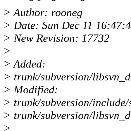
> Author: rooneg
> Date: Sun Dec 11 16:47:
> New Revision: 17732
>
> Added:
> trunk/subversion/libsvn_d
> Modified:
> trunk/subversion/include/
> trunk/subversion/libsvn_d
>