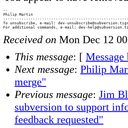
-- 

Philip Martin

-------------------------------------------------------
To unsubscribe, e-mail: dev-unsubscribe@subversion.
tig
For additional commands, e-mail: dev-help@subversion.
Received on
Mon Dec 12 00
This message
: [
Message 
Next message
:
Philip Mar
merge"
Previous message
:
Jim Bl
subversion to support inf
feedback requested"