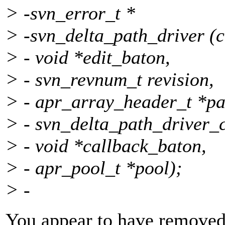
> -svn_error_t *
> -svn_delta_path_driver (c
> - void *edit_baton,
> - svn_revnum_t revision,
> - apr_array_header_t *pa
> - svn_delta_path_driver_
> - void *callback_baton,
> - apr_pool_t *pool);
> -
You appear to have removed