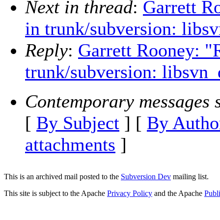
Next in thread
:
Garrett R
in trunk/subversion: libs
Reply
:
Garrett Rooney: "
trunk/subversion: libsvn_
Contemporary messages s
[
By Subject
] [
By Autho
attachments
]
This is an archived mail posted to the
Subversion Dev
mailing list.
This site is subject to the Apache
Privacy Policy
and the Apache
Publ