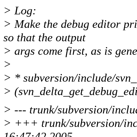
> Log:
> Make the debug editor pri
so that the output
> args come first, as is gen
>
> * subversion/include/svn_
> (svn_delta_get_debug_edi
> --- trunk/subversion/inclu
> +++ trunk/subversion/inc
16:47:42 2005