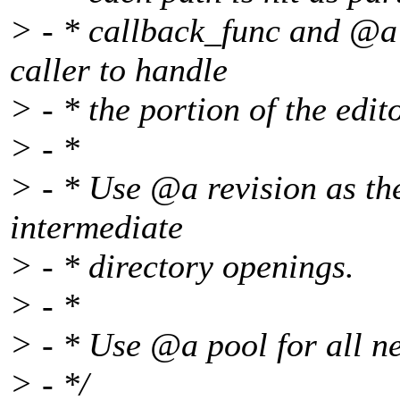
> - * callback_func and @a 
caller to handle
> - * the portion of the edit
> - *
> - * Use @a revision as th
intermediate
> - * directory openings.
> - *
> - * Use @a pool for all ne
> - */