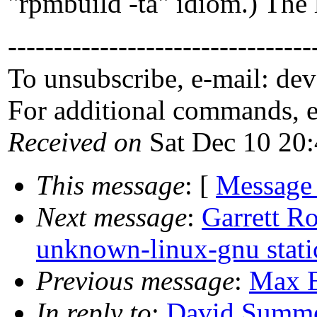
"rpmbuild -ta" idiom.) The l
---------------------------------
To unsubscribe, e-mail: de
For additional commands, 
Received on
Sat Dec 10 20
This message
: [
Message
Next message
:
Garrett R
unknown-linux-gnu stati
Previous message
:
Max B
In reply to
:
David Summe