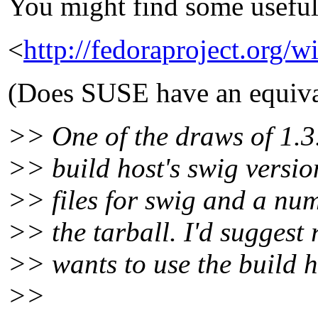
You might find some useful
<
http://fedoraproject.org/
(Does SUSE have an equiva
>> One of the draws of 1.3.
>> build host's swig versio
>> files for swig and a num
>> the tarball. I'd suggest
>> wants to use the build h
>>