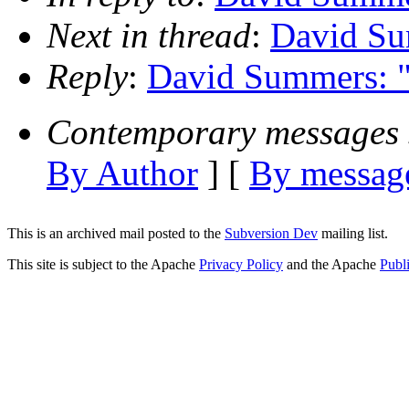
Next in thread
:
David Su
Reply
:
David Summers: "
Contemporary messages 
By Author
] [
By message
This is an archived mail posted to the
Subversion Dev
mailing list.
This site is subject to the Apache
Privacy Policy
and the Apache
Publ