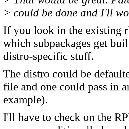
> could be done and I'll wor
If you look in the existing 
which subpackages get built
distro-specific stuff.
The distro could be defaulte
file and one could pass in an
example).
I'll have to check on the RP