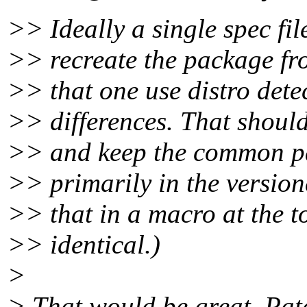
>> Ideally a single spec file
>> recreate the package fro
>> that one use distro detec
>> differences. That should 
>> and keep the common par
>> primarily in the version
>> that in a macro at the to
>> identical.)
>
> That would be great. Pat