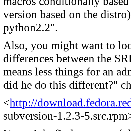
macros conditionally based 
version based on the distro)
python2.2".
Also, you might want to l
differences between the SR
means less things for an ad
did he do this different?" c
<
http://download.fedora.r
subversion-1.2.3-5.src.rpm