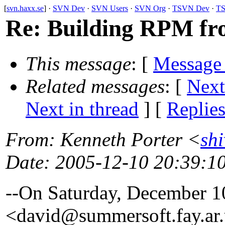
[
svn.haxx.se
] ·
SVN Dev
·
SVN Users
·
SVN Org
·
TSVN Dev
·
TS
Re: Building RPM fr
This message
: [
Message
Related messages
:
[
Next
Next in thread
] [
Replie
From
: Kenneth Porter <
sh
Date
: 2005-12-10 20:39:1
--On Saturday, December 
<david@summersoft.
fay.ar