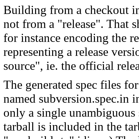
Building from a checkout im
not from a "release". That
for instance encoding the r
representing a release versi
source", ie. the official rele
The generated spec files for
named subversion.spec.in in
only a single unambiguous s
tarball is included in the ta