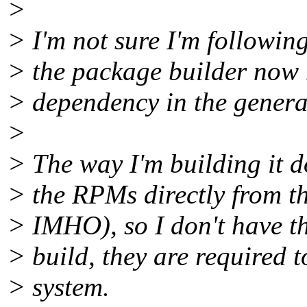
>
> I'm not sure I'm followin
> the package builder now h
> dependency in the genera
>
> The way I'm building it d
> the RPMs directly from th
> IMHO), so I don't have the
> build, they are required t
> system.