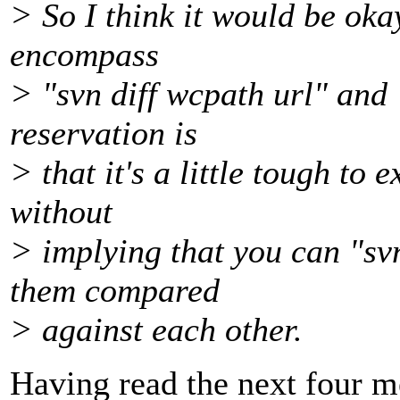
> So I think it would be oka
encompass
> "svn diff wcpath url" and 
reservation is
> that it's a little tough to 
without
> implying that you can "sv
them compared
> against each other.
Having read the next four me