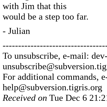
with Jim that this
would be a step too far.
- Julian
---------------------------------
To unsubscribe, e-mail: dev
unsubscribe@subversion.
tig
For additional commands, e
help@subversion.
tigris.org
Received on
Tue Dec 6 21:2