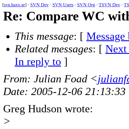
[
svn.haxx.se
] ·
SVN Dev
·
SVN Users
·
SVN Org
·
TSVN Dev
·
TS
Re: Compare WC wit
This message
: [
Message 
Related messages
:
[
Next
In reply to
]
From
: Julian Foad <
julian
Date
: 2005-12-06 21:13:33
Greg Hudson wrote:
>