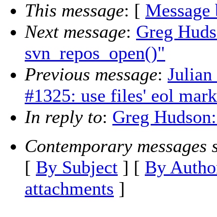
This message
: [
Message 
Next message
:
Greg Hudso
svn_repos_open()"
Previous message
:
Julian
#1325: use files' eol mark
In reply to
:
Greg Hudson:
Contemporary messages s
[
By Subject
] [
By Autho
attachments
]