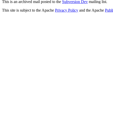
This is an archived mail posted to the
Subversion Dev
mailing list.
This site is subject to the Apache
Privacy Policy
and the Apache
Publ