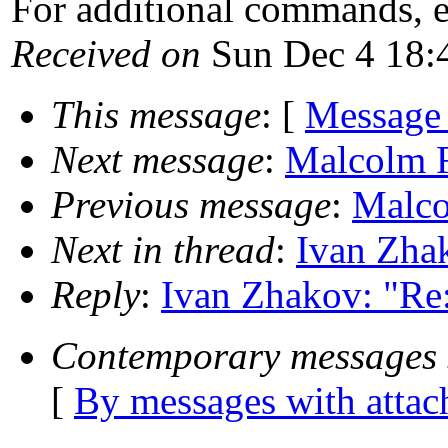
For additional commands, 
Received on
Sun Dec 4 18:
This message
: [
Message
Next message
:
Malcolm R
Previous message
:
Malco
Next in thread
:
Ivan Zhak
Reply
:
Ivan Zhakov: "Re:
Contemporary messages 
[
By messages with atta