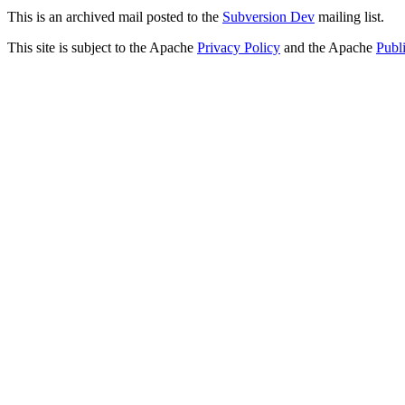
This is an archived mail posted to the
Subversion Dev
mailing list.
This site is subject to the Apache
Privacy Policy
and the Apache
Publ