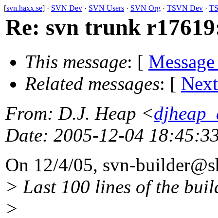
[
svn.haxx.se
] ·
SVN Dev
·
SVN Users
·
SVN Org
·
TSVN Dev
·
TS
Re: svn trunk r17619
This message
: [
Message
Related messages
:
[
Next
From
: D.J. Heap <
djheap_
Date
: 2005-12-04 18:45:3
On 12/4/05, svn-builder@s
> Last 100 lines of the buil
>