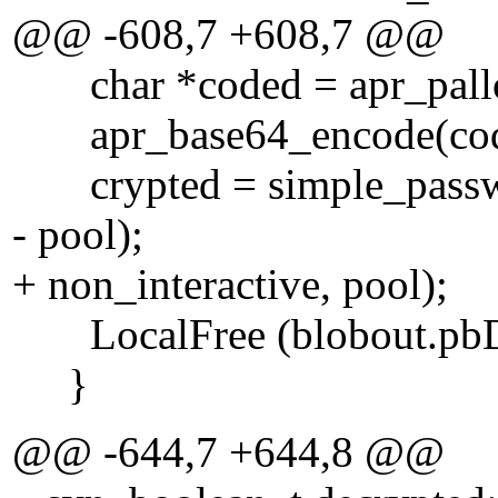
@@ -608,7 +608,7 @@
char *coded = apr_palloc
apr_base64_encode(coded
crypted = simple_password
- pool);
+ non_interactive, pool);
LocalFree (blobout.pbD
}
@@ -644,7 +644,8 @@