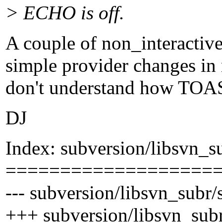
> ECHO is off.
A couple of non_interactiv
simple provider changes in 
don't understand how TOAS
DJ
Index: subversion/libsvn_s
===================
--- subversion/libsvn_subr/
+++ subversion/libsvn_sub