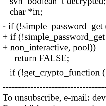
svn_boolean_t decrypted;
char *in;
- if (!simple_password_get 
+ if (!simple_password_get 
+ non_interactive, pool))
return FALSE;
if (!get_crypto_function (
---------------------------------
To unsubscribe, e-mail: de