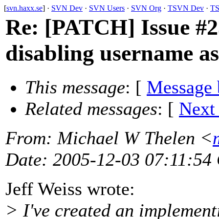
[
svn.haxx.se
] ·
SVN Dev
·
SVN Users
·
SVN Org
·
TSVN Dev
·
TS
Re: [PATCH] Issue #23
disabling username a
This message
: [
Message 
Related messages
:
[
Next
From
: Michael W Thelen <
Date
: 2005-12-03 07:11:54
Jeff Weiss wrote:
> I've created an implement