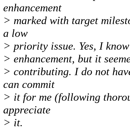
enhancement
> marked with target milesto
a low
> priority issue. Yes, I know
> enhancement, but it seemed
> contributing. I do not ha
can commit
> it for me (following thoro
appreciate
> it.