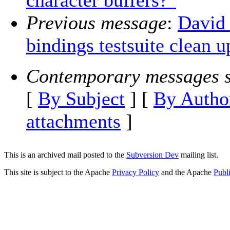
character buffers?"
Previous message
:
David
bindings testsuite clean up
Contemporary messages s
[
By Subject
] [
By Autho
attachments
]
This is an archived mail posted to the
Subversion Dev
mailing list.
This site is subject to the Apache
Privacy Policy
and the Apache
Publ