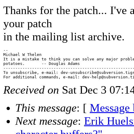
Thanks for the patch... I've
your patch
in the mailing list archive.
-- 

Michael W Thelen

It is a mistake to think you can solve any major proble
potatoes.       -- Douglas Adams

-------------------------------------------------------
To unsubscribe, e-mail: dev-unsubscribe@subversion.
tig
For additional commands, e-mail: dev-help@subversion.
Received on
Sat Dec 3 07:1
This message
: [
Message 
Next message
:
Erik Huels