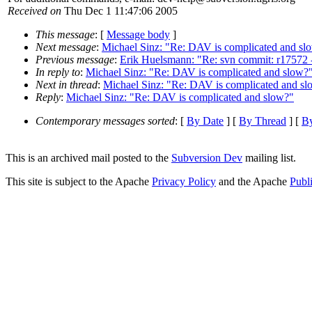
Received on
Thu Dec 1 11:47:06 2005
This message
: [
Message body
]
Next message
:
Michael Sinz: "Re: DAV is complicated and sl
Previous message
:
Erik Huelsmann: "Re: svn commit: r17572 - 
In reply to
:
Michael Sinz: "Re: DAV is complicated and slow?
Next in thread
:
Michael Sinz: "Re: DAV is complicated and sl
Reply
:
Michael Sinz: "Re: DAV is complicated and slow?"
Contemporary messages sorted
: [
By Date
] [
By Thread
] [
By
This is an archived mail posted to the
Subversion Dev
mailing list.
This site is subject to the Apache
Privacy Policy
and the Apache
Publ