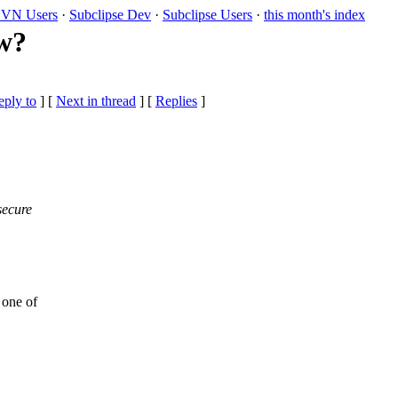
VN Users
·
Subclipse Dev
·
Subclipse Users
·
this month's index
ow?
eply to
]
[
Next in thread
] [
Replies
]
secure
 one of
,