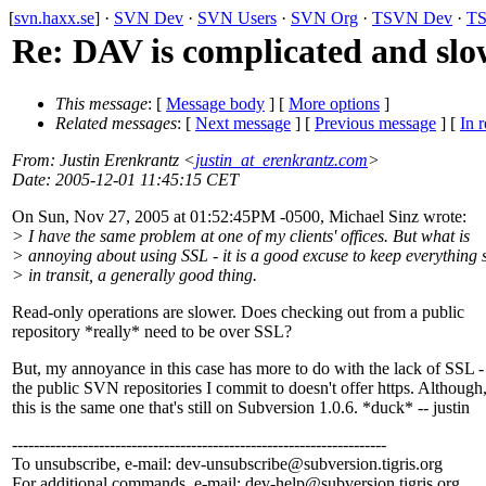
[
svn.haxx.se
] ·
SVN Dev
·
SVN Users
·
SVN Org
·
TSVN Dev
·
TS
Re: DAV is complicated and sl
This message
: [
Message body
] [
More options
]
Related messages
:
[
Next message
] [
Previous message
] [
In r
From
: Justin Erenkrantz <
justin_at_erenkrantz.com
>
Date
: 2005-12-01 11:45:15 CET
On Sun, Nov 27, 2005 at 01:52:45PM -0500, Michael Sinz wrote:
> I have the same problem at one of my clients' offices. But what is
> annoying about using SSL - it is a good excuse to keep everything 
> in transit, a generally good thing.
Read-only operations are slower. Does checking out from a public
repository *really* need to be over SSL?
But, my annoyance in this case has more to do with the lack of SSL -
the public SVN repositories I commit to doesn't offer https. Although
this is the same one that's still on Subversion 1.0.6. *duck* -- justin
---------------------------------------------------------------------
To unsubscribe, e-mail: dev-unsubscribe@subversion.
tigris.org
For additional commands, e-mail: dev-help@subversion.
tigris.org