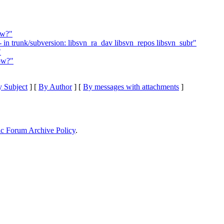
ow?"
in trunk/subversion: libsvn_ra_dav libsvn_repos libsvn_subr"
"
ow?"
 Subject
] [
By Author
] [
By messages with attachments
]
ic Forum Archive Policy
.