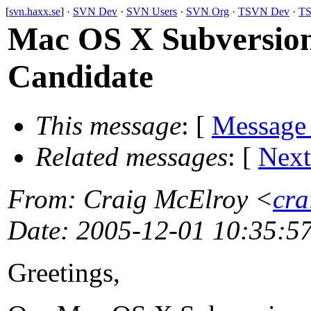
[
svn.haxx.se
] ·
SVN Dev
·
SVN Users
·
SVN Org
·
TSVN Dev
·
TS
Mac OS X Subversion
Candidate
This message
: [
Message
Related messages
:
[
Next
From
: Craig McElroy <
cra
Date
: 2005-12-01 10:35:5
Greetings,