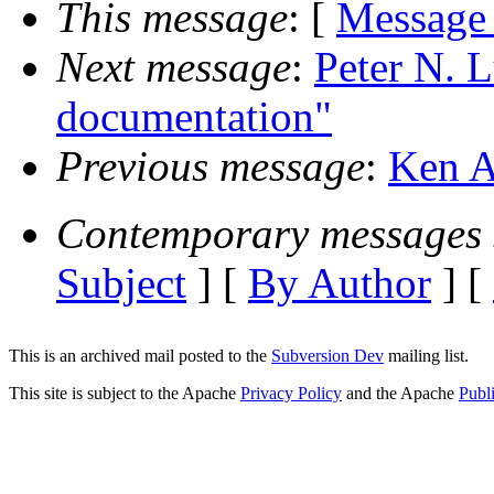
This message
: [
Message
Next message
:
Peter N. 
documentation"
Previous message
:
Ken A
Contemporary messages 
Subject
] [
By Author
] [
This is an archived mail posted to the
Subversion Dev
mailing list.
This site is subject to the Apache
Privacy Policy
and the Apache
Publ