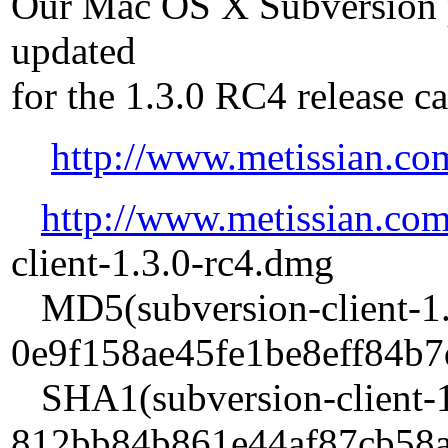
Our Mac OS X Subversion 
updated
for the 1.3.0 RC4 release c
http://www.metissian.co
http://www.metissian.co
client-1.3.0-rc4.dmg
MD5(subversion-client-1.
0e9f158ae45fe1be8eff84b
SHA1(subversion-client-1
812bb84b861e44af87cb58