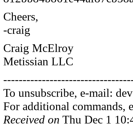
Cheers,
-craig
Craig McElroy
Metissian LLC
---------------------------------
To unsubscribe, e-mail: de
For additional commands, 
Received on
Thu Dec 1 10: