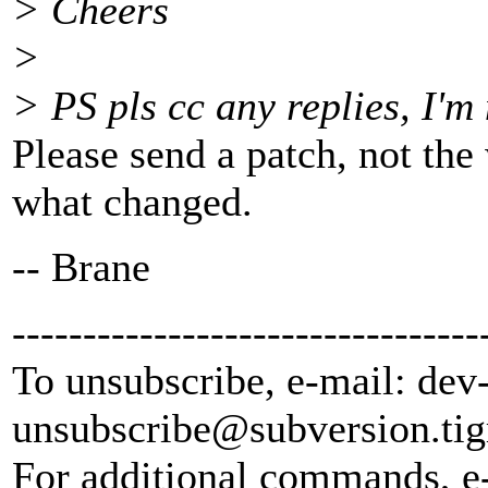
> Cheers
>
> PS pls cc any replies, I'm 
Please send a patch, not the 
what changed.
-- Brane
---------------------------------
To unsubscribe, e-mail: dev
unsubscribe@subversion.
tig
For additional commands, e