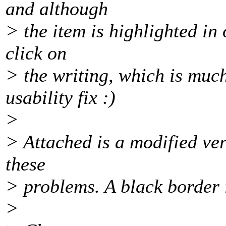
and although
> the item is highlighted in
click on
> the writing, which is much
usability fix :)
>
> Attached is a modified ver
these
> problems. A black border i
>