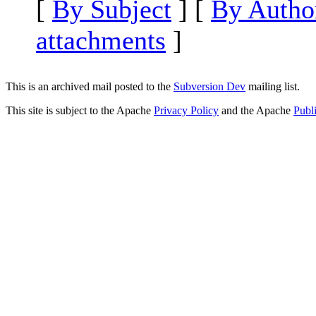
[
By Subject
] [
By Autho
attachments
]
This is an archived mail posted to the
Subversion Dev
mailing list.
This site is subject to the Apache
Privacy Policy
and the Apache
Publ