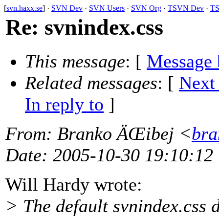
[
svn.haxx.se
] ·
SVN Dev
·
SVN Users
·
SVN Org
·
TSVN Dev
·
TS
Re: svnindex.css
This message
: [
Message 
Related messages
:
[
Next
In reply to
]
From
: Branko ÄŒibej <
bra
Date
: 2005-10-30 19:10:12
Will Hardy wrote:
> The default svnindex.css d