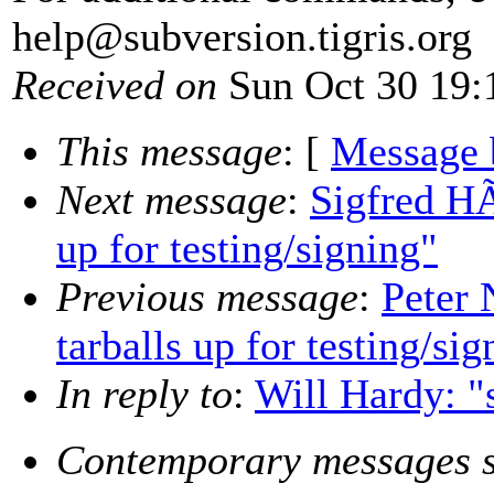
help@subversion.
tigris.org
Received on
Sun Oct 30 19:
This message
: [
Message 
Next message
:
Sigfred HÃ
up for testing/signing"
Previous message
:
Peter 
tarballs up for testing/sig
In reply to
:
Will Hardy: "
Contemporary messages s