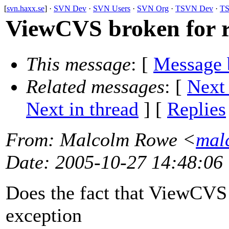
[
svn.haxx.se
] ·
SVN Dev
·
SVN Users
·
SVN Org
·
TSVN Dev
·
TS
ViewCVS broken for 
This message
: [
Message 
Related messages
:
[
Next
Next in thread
] [
Replies
From
: Malcolm Rowe <
mal
Date
: 2005-10-27 14:48:06
Does the fact that ViewCVS 
exception