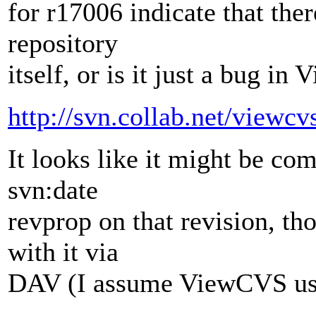
for r17006 indicate that th
repository
itself, or is it just a bug i
http://svn.collab.net/view
It looks like it might be co
svn:date
revprop on that revision, th
with it via
DAV (I assume ViewCVS uses