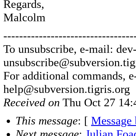
Regards,
Malcolm
---------------------------------
To unsubscribe, e-mail: dev
unsubscribe@subversion.
tig
For additional commands, e
help@subversion.
tigris.org
Received on
Thu Oct 27 14:
This message
: [
Message 
Next message
:
Julian Foa