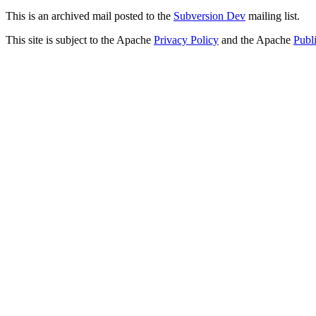
This is an archived mail posted to the
Subversion Dev
mailing list.
This site is subject to the Apache
Privacy Policy
and the Apache
Publ