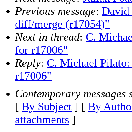
Previous message
:
David 
diff/merge (r17054)"
Next in thread
:
C. Michae
for r17006"
Reply
:
C. Michael Pilato
r17006"
Contemporary messages s
[
By Subject
] [
By Autho
attachments
]