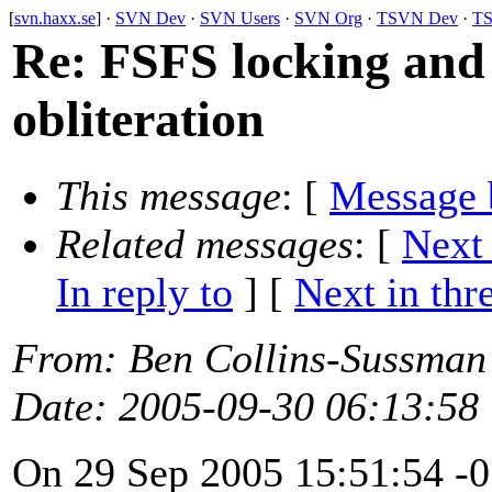
[
svn.haxx.se
] ·
SVN Dev
·
SVN Users
·
SVN Org
·
TSVN Dev
·
TS
Re: FSFS locking and t
obliteration
This message
: [
Message 
Related messages
:
[
Next
In reply to
]
[
Next in thr
From
: Ben Collins-Sussman
Date
: 2005-09-30 06:13:58
On 29 Sep 2005 15:51:54 -0