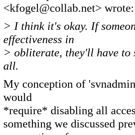
<kfogel@collab.
net> wrote:
> I think it's okay. If some
effectiveness in
> obliterate, they'll have to 
all.
My conception of 'svnadmin o
would
*require* disabling all acces
something we discussed prev