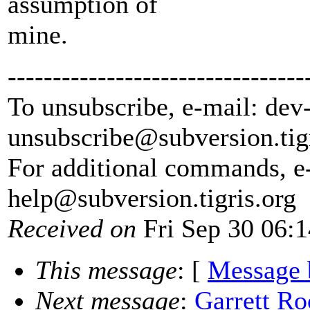
assumption of
mine.
---------------------------------
To unsubscribe, e-mail: dev
unsubscribe@subversion.
tig
For additional commands, e
help@subversion.
tigris.org
Received on
Fri Sep 30 06:
This message
: [
Message 
Next message
:
Garrett Ro