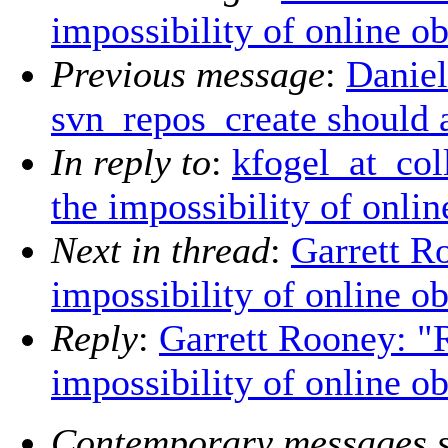
impossibility of online ob
Previous message
:
Daniel
svn_repos_create should a
In reply to
:
kfogel_at_col
the impossibility of onlin
Next in thread
:
Garrett R
impossibility of online ob
Reply
:
Garrett Rooney: "
impossibility of online ob
Contemporary messages s