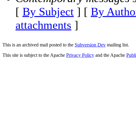
[
By Subject
] [
By Autho
attachments
]
This is an archived mail posted to the
Subversion Dev
mailing list.
This site is subject to the Apache
Privacy Policy
and the Apache
Publ