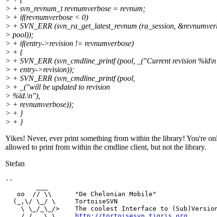
> + svn_revnum_t revnumverbose = revnum;
> + if(revnumverbose < 0)
> + SVN_ERR (svn_ra_get_latest_revnum (ra_session, &revnumver
> pool));
> + if(entry->revision != revnumverbose)
> + {
> + SVN_ERR (svn_cmdline_printf (pool, _("Current revision %ld\n
> + entry->revision));
> + SVN_ERR (svn_cmdline_printf (pool,
> + _("will be updated to revision
> %ld.\n"),
> + revnumverbose));
> + }
> + }
Yikes! Never, ever print something from within the library! You're on
allowed to print from within the cmdline client, but not the library.
Stefan
-- 

        ___

   oo  // \\      "De Chelonian Mobile"

  (_,\/ \_/ \     TortoiseSVN

    \ \_/_\_/>    The coolest Interface to (Sub)Version
    /_/   \_\     
http://tortoisesvn.tigris.org