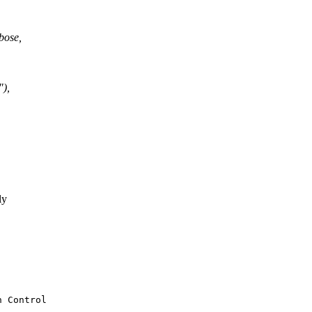
bose,
"),
ly
 Control
