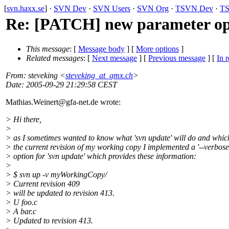
[
svn.haxx.se
] ·
SVN Dev
·
SVN Users
·
SVN Org
·
TSVN Dev
·
TS
Re: [PATCH] new parameter opti
This message
: [
Message body
] [
More options
]
Related messages
:
[
Next message
] [
Previous message
] [
In r
From
: steveking <
steveking_at_gmx.ch
>
Date
: 2005-09-29 21:29:58 CEST
Mathias.Weinert@gfa-net.
de wrote:
> Hi there,
>
> as I sometimes wanted to know what 'svn update' will do and whi
> the current revision of my working copy I implemented a '--verbose
> option for 'svn update' which provides these information:
>
> $ svn up -v myWorkingCopy/
> Current revision 409
> will be updated to revision 413.
> U foo.c
> A bar.c
> Updated to revision 413.