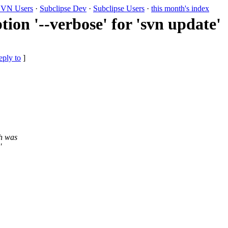
VN Users
·
Subclipse Dev
·
Subclipse Users
·
this month's index
on '--verbose' for 'svn update'
eply to
]
ch was
'