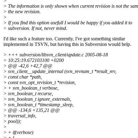
>
> The information is only shown when current revision is not the sa
> the new revision.
>
> If you find this option usefull I would be happy if you added it to
> subversion. If not, never mind.
I'd like such a feature too. Currently, I've got something similar
implemented in TSVN, but having this in Subversion would help.
> +++ subversion/libsvn_client/update.c 2005-08-18
> 10:25:19.672103100 +0200
> @@ -42,6 +42,7 @@
> svn_client__update_internal (svn_revnum_t *result_rev,
> const char *path,
> const svn_opt_revision_t *revision,
> + svn_boolean_t verbose,
> svn_boolean_t recurse,
> svn_boolean_t ignore_externals,
> svn_boolean_t *timestamp_sleep,
> @@ -134,6 +135,21 @@
> traversal_info,
> pool));
>
> + if(verbose)
> + {