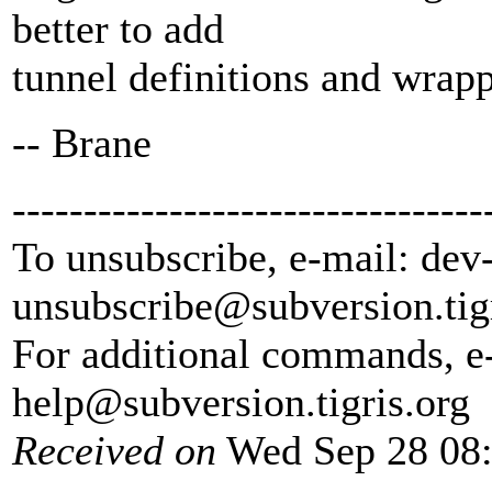
better to add
tunnel definitions and wrappe
-- Brane
---------------------------------
To unsubscribe, e-mail: dev
unsubscribe@subversion.
tig
For additional commands, e
help@subversion.
tigris.org
Received on
Wed Sep 28 08: