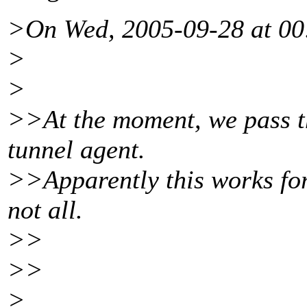
>On Wed, 2005-09-28 at 00
>
>
>>At the moment, we pass th
tunnel agent.
>>Apparently this works for 
not all.
>>
>>
>