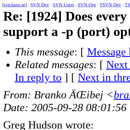
[
svn.haxx.se
] ·
SVN Dev
·
SVN Users
·
SVN Org
·
TSVN Dev
·
TS
Re: [1924] Does every
support a -p (port) op
This message
: [
Message 
Related messages
:
[
Next
In reply to
]
[
Next in thr
From
: Branko ÄŒibej <
bra
Date
: 2005-09-28 08:01:56
Greg Hudson wrote: