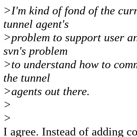
>I'm kind of fond of the curr
tunnel agent's
>problem to support user an
svn's problem
>to understand how to commu
the tunnel
>agents out there.
>
>
I agree. Instead of adding co