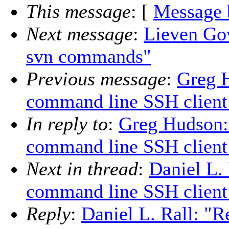
This message
: [
Message 
Next message
:
Lieven Gov
svn commands"
Previous message
:
Greg H
command line SSH client 
In reply to
:
Greg Hudson:
command line SSH client 
Next in thread
:
Daniel L.
command line SSH client 
Reply
:
Daniel L. Rall: "