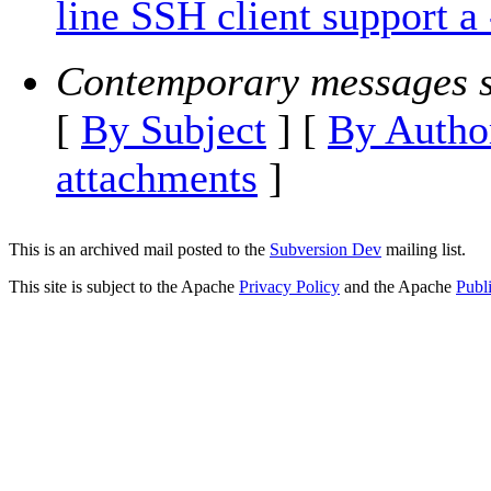
line SSH client support a 
Contemporary messages s
[
By Subject
] [
By Autho
attachments
]
This is an archived mail posted to the
Subversion Dev
mailing list.
This site is subject to the Apache
Privacy Policy
and the Apache
Publ