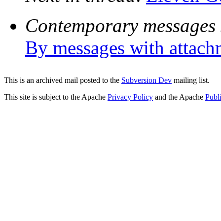
Contemporary messages 
By messages with attach
This is an archived mail posted to the
Subversion Dev
mailing list.
This site is subject to the Apache
Privacy Policy
and the Apache
Publ