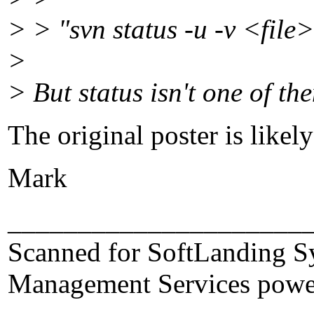
> > "svn status -u -v <file
>
> But status isn't one of the
The original poster is likel
Mark
_____________________
Scanned for SoftLanding S
Management Services powe