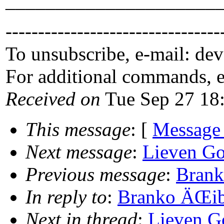
_____________________
---------------------------------
To unsubscribe, e-mail: de
For additional commands, 
Received on
Tue Sep 27 18
This message
: [
Message
Next message
:
Lieven Go
Previous message
:
Brank
In reply to
:
Branko ÄŒibe
Next in thread
:
Lieven G