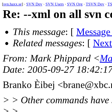
[
svn.haxx.se
] ·
SVN Dev
·
SVN Users
·
SVN Org
·
TSVN Dev
·
TS
Re: --xml on all svn
This message
: [
Message
Related messages
:
[
Next
From
: Mark Phippard <
Ma
Date
: 2005-09-27 18:42:1
Branko Èibej <brane@xbc.
> > Other commands have 
> >