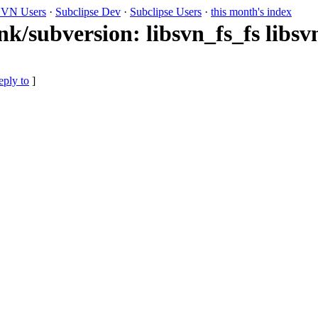
VN Users
·
Subclipse Dev
·
Subclipse Users
·
this month's index
nk/subversion: libsvn_fs_fs libs
eply to
]