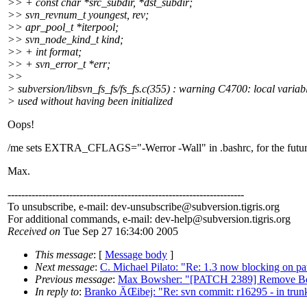
>> + const char *src_subdir, *dst_subdir;
>> svn_revnum_t youngest, rev;
>> apr_pool_t *iterpool;
>> svn_node_kind_t kind;
>> + int format;
>> + svn_error_t *err;
>>
> subversion/libsvn_fs_fs/fs_fs.c(355) : warning C4700: local variabl
> used without having been initialized
Oops!
/me sets EXTRA_CFLAGS="-Werror -Wall" in .bashrc, for the futur
Max.
---------------------------------------------------------------------
To unsubscribe, e-mail: dev-unsubscribe@subversion.
tigris.org
For additional commands, e-mail: dev-help@subversion.
tigris.org
Received on
Tue Sep 27 16:34:00 2005
This message
: [
Message body
]
Next message
:
C. Michael Pilato: "Re: 1.3 now blocking on pat
Previous message
:
Max Bowsher: "[PATCH 2389] Remove Berk
In reply to
:
Branko ÄŒibej: "Re: svn commit: r16295 - in trunk