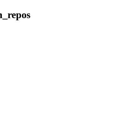
vn_repos