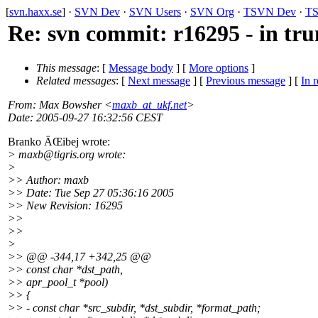
[
svn.haxx.se
] ·
SVN Dev
·
SVN Users
·
SVN Org
·
TSVN Dev
·
TS
Re: svn commit: r16295 - in tru
This message
: [
Message body
] [
More options
]
Related messages
:
[
Next message
] [
Previous message
] [
In r
From
: Max Bowsher <
maxb_at_ukf.net
>
Date
: 2005-09-27 16:32:56 CEST
Branko ÄŒibej wrote:
> maxb@tigris.
org wrote:
>
>> Author: maxb
>> Date: Tue Sep 27 05:36:16 2005
>> New Revision: 16295
>>
>>
>
>> @@ -344,17 +342,25 @@
>> const char *dst_path,
>> apr_pool_t *pool)
>> {
>> - const char *src_subdir, *dst_subdir, *format_path;