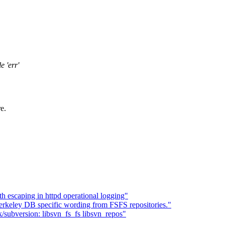
e 'err'
e.
h escaping in httpd operational logging"
eley DB specific wording from FSFS repositories."
/subversion: libsvn_fs_fs libsvn_repos"