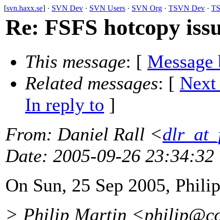
[
svn.haxx.se
] ·
SVN Dev
·
SVN Users
·
SVN Org
·
TSVN Dev
·
TS
Re: FSFS hotcopy iss
This message
: [
Message 
Related messages
:
[
Next
In reply to
]
From
: Daniel Rall <
dlr_at_
Date
: 2005-09-26 23:34:32
On Sun, 25 Sep 2005, Philip
> Philip Martin <philip@co