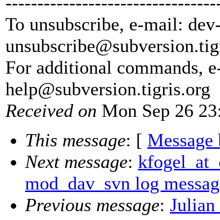
---------------------------------
To unsubscribe, e-mail: dev
unsubscribe@subversion.
tig
For additional commands, e
help@subversion.
tigris.org
Received on
Mon Sep 26 23:
This message
: [
Message 
Next message
:
kfogel_at_
mod_dav_svn log messages
Previous message
:
Julian