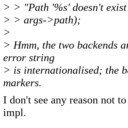
> > "Path '%s' doesn't exis
> > args->path);
>
> Hmm, the two backends are
error string
> is internationalised; the 
markers.
I don't see any reason not t
impl.