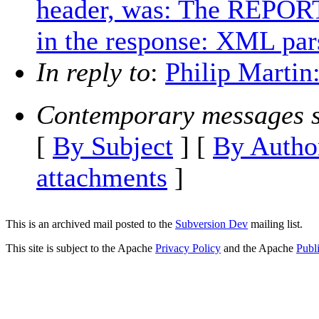
header, was: The REPORT
in the response: XML par
In reply to
:
Philip Martin
Contemporary messages s
[
By Subject
] [
By Autho
attachments
]
This is an archived mail posted to the
Subversion Dev
mailing list.
This site is subject to the Apache
Privacy Policy
and the Apache
Publ