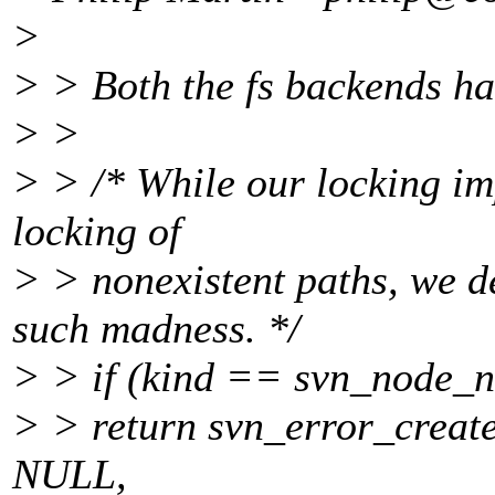
>
> > Both the fs backends ha
> >
> > /* While our locking im
locking of
> > nonexistent paths, we d
such madness. */
> > if (kind == svn_node_
> > return svn_error_cr
NULL,