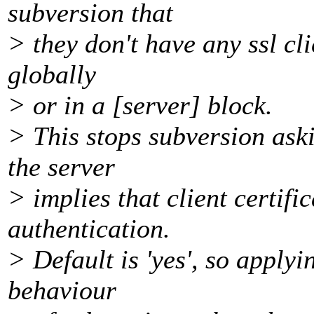
subversion that
> they don't have any ssl cli
globally
> or in a [server] block.
> This stops subversion askin
the server
> implies that client certifi
authentication.
> Default is 'yes', so apply
behaviour