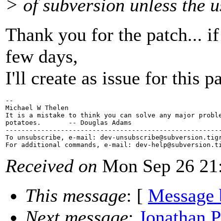
> of subversion unless the u
Thank you for the patch... i
few days,
I'll create as issue for this p
-- 

Michael W Thelen

It is a mistake to think you can solve any major proble
potatoes.       -- Douglas Adams

-------------------------------------------------------
To unsubscribe, e-mail: dev-unsubscribe@subversion.
tig
For additional commands, e-mail: dev-help@subversion.
Received on
Mon Sep 26 21:
This message
: [
Message 
Next message
:
Jonathan P