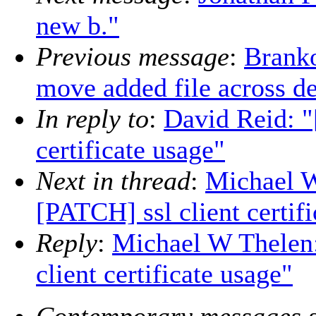
new b."
Previous message
:
Branko
move added file across d
In reply to
:
David Reid: 
certificate usage"
Next in thread
:
Michael 
[PATCH] ssl client certif
Reply
:
Michael W Thelen
client certificate usage"