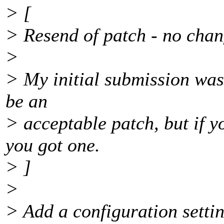
> [
> Resend of patch - no chan
>
> My initial submission was
be an
> acceptable patch, but if 
you got one.
> ]
>
> Add a configuration setting