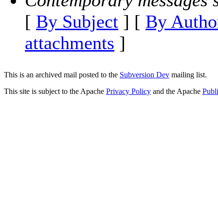
Contemporary messages s
[
By Subject
] [
By Autho
attachments
]
This is an archived mail posted to the
Subversion Dev
mailing list.
This site is subject to the Apache
Privacy Policy
and the Apache
Publ