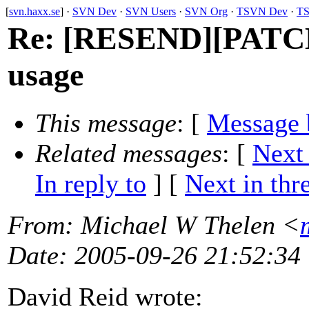
[
svn.haxx.se
] ·
SVN Dev
·
SVN Users
·
SVN Org
·
TSVN Dev
·
TS
Re: [RESEND][PATCH] s
usage
This message
: [
Message 
Related messages
:
[
Next
In reply to
]
[
Next in thr
From
: Michael W Thelen <
Date
: 2005-09-26 21:52:34
David Reid wrote: