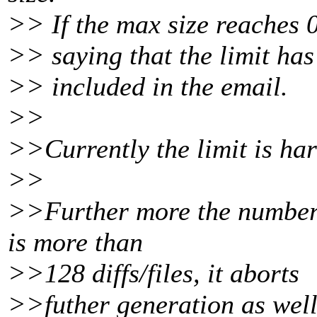
>> If the max size reaches 0
>> saying that the limit has
>> included in the email.
>>
>>Currently the limit is h
>>
>>Further more the number o
is more than
>>128 diffs/files, it aborts
>>futher generation as well