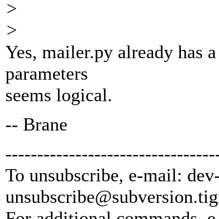
>
>
Yes, mailer.py already has a
parameters
seems logical.
-- Brane
---------------------------------
To unsubscribe, e-mail: dev
unsubscribe@subversion.
tig
For additional commands, e