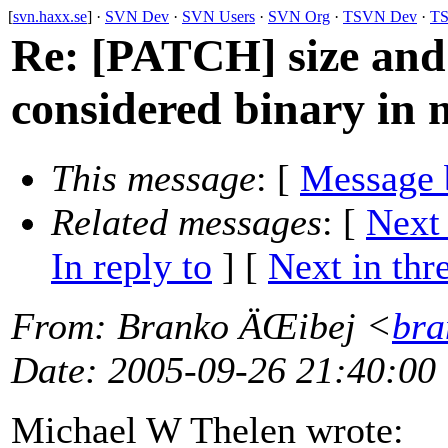
[
svn.haxx.se
] ·
SVN Dev
·
SVN Users
·
SVN Org
·
TSVN Dev
·
TS
Re: [PATCH] size and f
considered binary in 
This message
: [
Message 
Related messages
:
[
Next
In reply to
]
[
Next in thr
From
: Branko ÄŒibej <
bra
Date
: 2005-09-26 21:40:00
Michael W Thelen wrote: