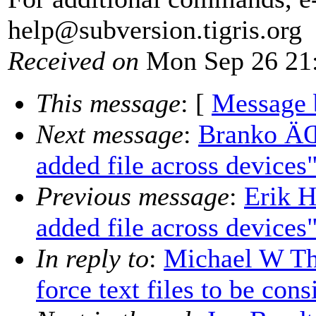
help@subversion.
tigris.org
Received on
Mon Sep 26 21:
This message
: [
Message 
Next message
:
Branko ÄŒ
added file across devices
Previous message
:
Erik H
added file across devices
In reply to
:
Michael W Th
force text files to be con