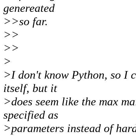
genereated
>>so far.
>>
>>
>
>I don't know Python, so I 
itself, but it
>does seem like the max mai
specified as
>parameters instead of har