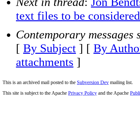
Next in thread
:
Jon Bendt
text files to be considere
Contemporary messages s
[
By Subject
] [
By Autho
attachments
]
This is an archived mail posted to the
Subversion Dev
mailing list.
This site is subject to the Apache
Privacy Policy
and the Apache
Publ