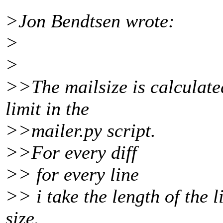
>Jon Bendtsen wrote:
>
>
>>The mailsize is calculate
limit in the
>>mailer.py script.
>>For every diff
>> for every line
>> i take the length of the 
size.