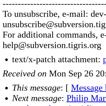
---------------------------------
To unsubscribe, e-mail: dev
unsubscribe@subversion.
tig
For additional commands, e
help@subversion.
tigris.org
text/x-patch attachment:
Received on
Mon Sep 26 20:
This message
: [
Message 
Next message
:
Philip Mar