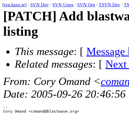
[
svn.haxx.se
] ·
SVN Dev
·
SVN Users
·
SVN Org
·
TSVN Dev
·
TS
[PATCH] Add blastwav
listing
This message
: [
Message 
Related messages
:
[
Next
From
: Cory Omand <
coman
Date
: 2005-09-26 20:46:56
-- 

Cory Omand <comand@blastwave.
org>
