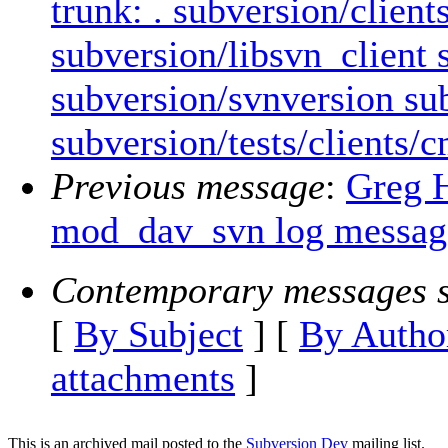
trunk: . subversion/clien
subversion/libsvn_client
subversion/svnversion sub
subversion/tests/clients/
Previous message
:
Greg 
mod_dav_svn log messages
Contemporary messages s
[
By Subject
] [
By Autho
attachments
]
This is an archived mail posted to the
Subversion Dev
mailing list.