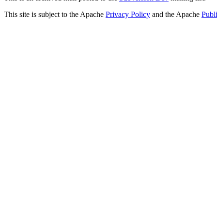
This site is subject to the Apache
Privacy Policy
and the Apache
Publ