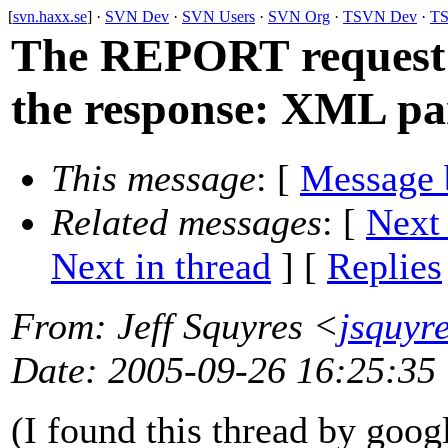
[
svn.haxx.se
] ·
SVN Dev
·
SVN Users
·
SVN Org
·
TSVN Dev
·
TS
The REPORT request 
the response: XML pa
This message
: [
Message 
Related messages
:
[
Next
Next in thread
] [
Replies
From
: Jeff Squyres <
jsquyr
Date
: 2005-09-26 16:25:35
(I found this thread by goog