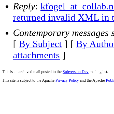
Reply
:
kfogel_at_collab.
returned invalid XML in 
Contemporary messages s
[
By Subject
] [
By Autho
attachments
]
This is an archived mail posted to the
Subversion Dev
mailing list.
This site is subject to the Apache
Privacy Policy
and the Apache
Publ