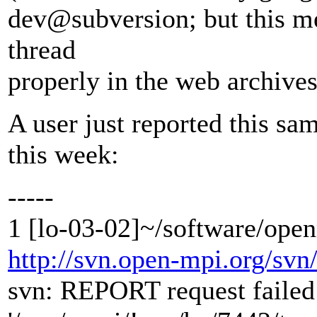
dev@subversion; but this mea
thread
properly in the web archives
A user just reported this sa
this week:
-----
1 [lo-03-02]~/software/ope
http://svn.open-mpi.org/svn
svn: REPORT request failed