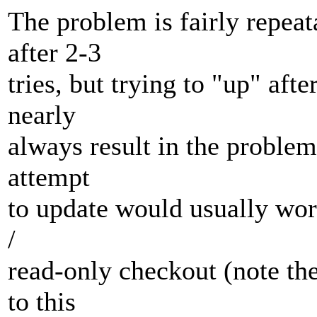
The problem is fairly repeat
after 2-3
tries, but trying to "up" aft
nearly
always result in the problem
attempt
to update would usually wor
/
read-only checkout (note the 
to this