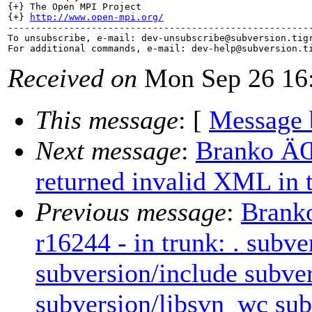
{+} The Open MPI Project

{+} 
http://www.open-mpi.org/
-------------------------------------------------------
To unsubscribe, e-mail: dev-unsubscribe@subversion.
tig
For additional commands, e-mail: dev-help@subversion.
Received on
Mon Sep 26 16:
This message
: [
Message 
Next message
:
Branko ÄŒ
returned invalid XML in 
Previous message
:
Brank
r16244 - in trunk: . subve
subversion/include subver
subversion/libsvn_wc sub