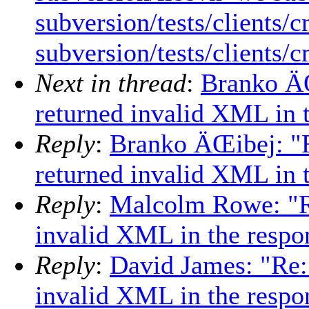
subversion/tests/clients/
subversion/tests/clients/
Next in thread
:
Branko Ä
returned invalid XML in 
Reply
:
Branko ÄŒibej: "
returned invalid XML in 
Reply
:
Malcolm Rowe: "R
invalid XML in the resp
Reply
:
David James: "Re:
invalid XML in the resp