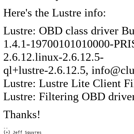
Here's the Lustre info:
Lustre: OBD class driver Bu
1.4.1-19700101010000-PRIS
2.6.12.linux-2.6.12.5-
ql+lustre-2.6.12.5, info@clu
Lustre: Lustre Lite Client F
Lustre: Filtering OBD driver
Thanks!
-- 

{+} Jeff Squyres
