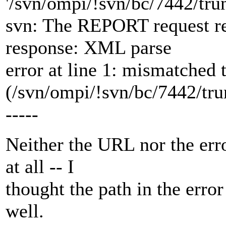
'/svn/ompi/!svn/bc/7442/tru
svn: The REPORT request re
response: XML parse
error at line 1: mismatched 
(/svn/ompi/!svn/bc/7442/tru
-----
Neither the URL nor the err
at all -- I
thought the path in the erro
well.