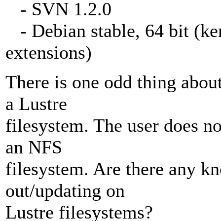
- SVN 1.2.0
- Debian stable, 64 bit (ke
extensions)
There is one odd thing about
a Lustre
filesystem. The user does n
an NFS
filesystem. Are there any k
out/updating on
Lustre filesystems?