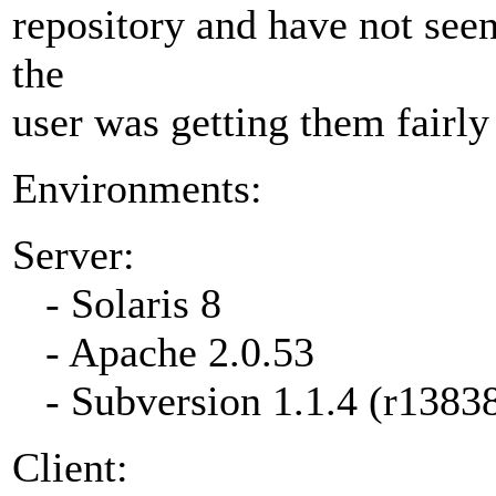
repository and have not seen 
the
user was getting them fairly 
Environments:
Server:
- Solaris 8
- Apache 2.0.53
- Subversion 1.1.4 (r1383
Client: