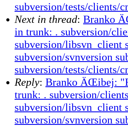
subversion/tests/clients/
Next in thread
:
Branko ÄŒ
in trunk: . subversion/cl
subversion/libsvn_client
subversion/svnversion sub
subversion/tests/clients/
Reply
:
Branko ÄŒibej: "R
trunk: . subversion/clien
subversion/libsvn_client
subversion/svnversion sub