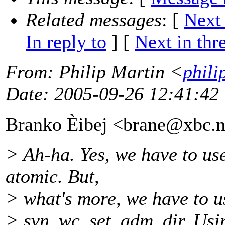
Related messages
:
[
Next
In reply to
]
[
Next in thr
From
: Philip Martin <
phili
Date
: 2005-09-26 12:41:42
Branko Èibej <brane@xbc.
n
> Ah-ha. Yes, we have to u
atomic. But,
> what's more, we have to u
> svn_wc_set_adm_dir. Usi