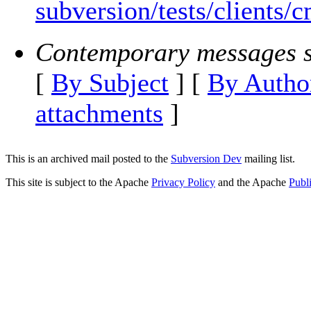
subversion/tests/clients/
Contemporary messages s
[
By Subject
] [
By Autho
attachments
]
This is an archived mail posted to the
Subversion Dev
mailing list.
This site is subject to the Apache
Privacy Policy
and the Apache
Publ