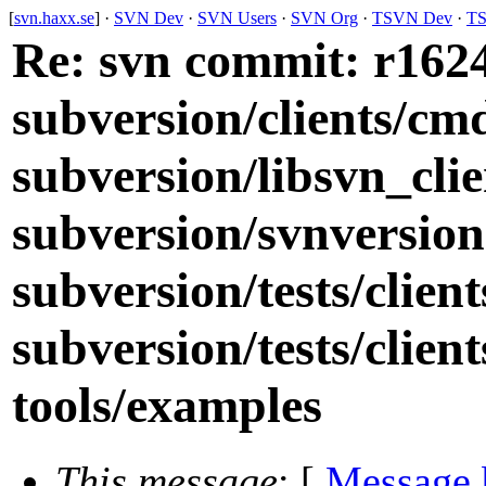
[
svn.haxx.se
] ·
SVN Dev
·
SVN Users
·
SVN Org
·
TSVN Dev
·
TS
Re: svn commit: r16244
subversion/clients/cm
subversion/libsvn_cli
subversion/svnversion
subversion/tests/clien
subversion/tests/clien
tools/examples
This message
: [
Message 