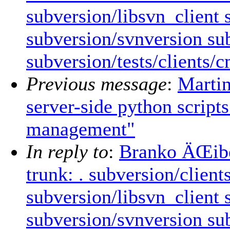
subversion/libsvn_client
subversion/svnversion sub
subversion/tests/clients/
Previous message
:
Marti
server-side python scrip
management"
In reply to
:
Branko ÄŒibej
trunk: . subversion/clien
subversion/libsvn_client
subversion/svnversion sub