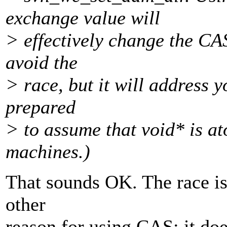
exchange value will
> effectively change the CA
avoid the
> race, but it will address 
prepared
> to assume that void* is a
machines.)
That sounds OK. The race is
other
reason for using CAS; it doe