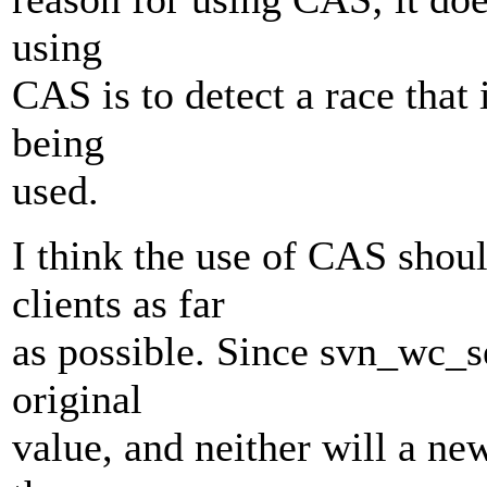
using
CAS is to detect a race that
being
used.
I think the use of CAS shou
clients as far
as possible. Since svn_wc_s
original
value, and neither will a n