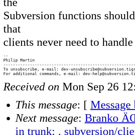
the
Subversion functions should
that
clients never need to han
-- 

Philip Martin

-------------------------------------------------------
To unsubscribe, e-mail: dev-unsubscribe@subversion.
tig
For additional commands, e-mail: dev-help@subversion.
Received on
Mon Sep 26 12:
This message
: [
Message 
Next message
:
Branko ÄŒ
in trunk: . subversion/cl