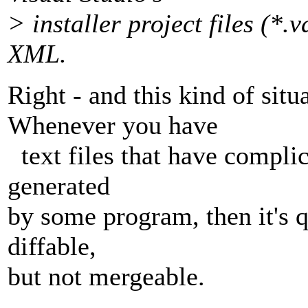
> installer project files (*
XML.
Right - and this kind of si
Whenever you have
text files that have complic
generated
by some program, then it's q
diffable,
but not mergeable.
-- 
