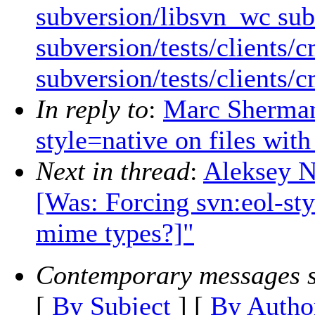
subversion/libsvn_wc sub
subversion/tests/clients/
subversion/tests/clients/
In reply to
:
Marc Sherman:
style=native on files wit
Next in thread
:
Aleksey N
[Was: Forcing svn:eol-sty
mime types?]"
Contemporary messages s
[
By Subject
] [
By Autho