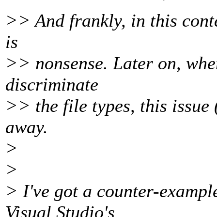
>> And frankly, in this cont
is
>> nonsense. Later on, when
discriminate
>> the file types, this issue 
away.
>
>
> I've got a counter-exampl
Visual Studio's