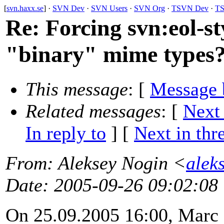
[
svn.haxx.se
] ·
SVN Dev
·
SVN Users
·
SVN Org
·
TSVN Dev
·
TS
Re: Forcing svn:eol-st
"binary" mime types
This message
: [
Message 
Related messages
:
[
Next
In reply to
]
[
Next in thr
From
: Aleksey Nogin <
alek
Date
: 2005-09-26 09:02:08
On 25.09.2005 16:00, Marc