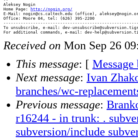
Aleksey Nogin

Home Page: 
http://nogin.org/
E-Mail: nogin@cs.
caltech.edu (office), aleksey@nogin.
o
Office: Moore 04, tel: (626) 395-2200

-------------------------------------------------------
To unsubscribe, e-mail: dev-unsubscribe@subversion.
tig
For additional commands, e-mail: dev-help@subversion.
Received on
Mon Sep 26 09:
This message
: [
Message 
Next message
:
Ivan Zhako
branches/wc-replacement
Previous message
:
Brank
r16244 - in trunk: . subve
subversion/include subver