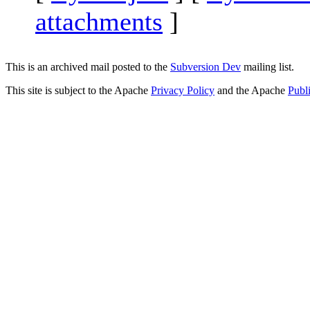
attachments
]
This is an archived mail posted to the
Subversion Dev
mailing list.
This site is subject to the Apache
Privacy Policy
and the Apache
Publ