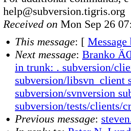
help@subversion.
tigris.org
Received on
Mon Sep 26 07:
This message
: [
Message 
Next message
:
Branko ÄŒ
in trunk: . subversion/cl
subversion/libsvn_client
subversion/svnversion sub
subversion/tests/clients/
Previous message
:
steven