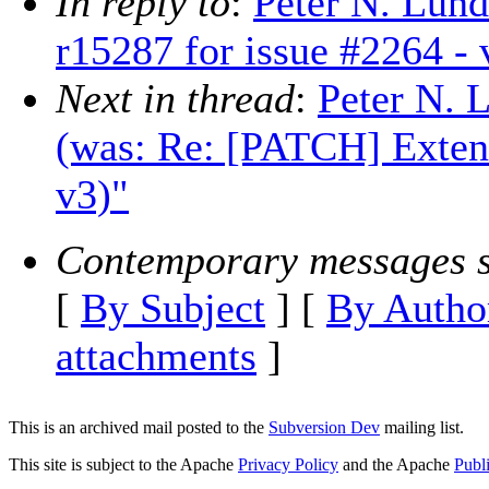
In reply to
:
Peter N. Lun
r15287 for issue #2264 - 
Next in thread
:
Peter N. 
(was: Re: [PATCH] Extend
v3)"
Contemporary messages s
[
By Subject
] [
By Autho
attachments
]
This is an archived mail posted to the
Subversion Dev
mailing list.
This site is subject to the Apache
Privacy Policy
and the Apache
Publ