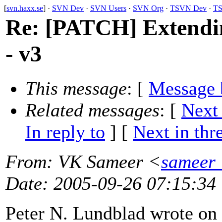
[
svn.haxx.se
] ·
SVN Dev
·
SVN Users
·
SVN Org
·
TSVN Dev
·
TS
Re: [PATCH] Extendin
- v3
This message
: [
Message 
Related messages
:
[
Next
In reply to
]
[
Next in thr
From
: VK Sameer <
sameer_
Date
: 2005-09-26 07:15:34
Peter N. Lundblad wrote on