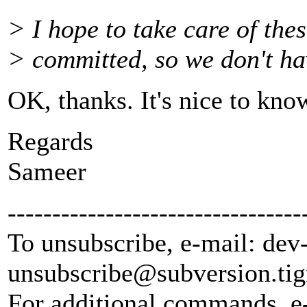
> I hope to take care of the
> committed, so we don't ha
OK, thanks. It's nice to know
Regards
Sameer
---------------------------------
To unsubscribe, e-mail: dev
unsubscribe@subversion.
tig
For additional commands, e