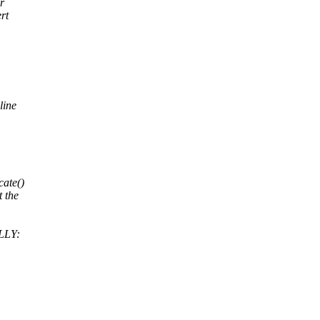
r
rt
line
cate()
t the
LLY: