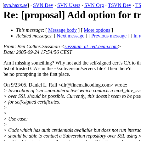
[
svn.haxx.se
] ·
SVN Dev
·
SVN Users
·
SVN Org
·
TSVN Dev
·
TS
Re: [proposal] Add option for tr
This message
: [
Message body
] [
More options
]
Related messages
:
[
Next message
] [
Previous message
] [
In r
From
: Ben Collins-Sussman <
sussman_at_red-bean.com
>
Date
: 2005-09-24 17:54:56 CEST
Am I missing something? Why not add the self-signed cert's CA to th
list of trusted CA's in the ~/.subversion/servers file? Then there'd
be no prompting in the first place.
On 9/23/05, Daniel L. Rall <dlr@finemaltcoding.
com> wrote:
> Invocation of 'svn --non-interactive' which contacts a mod_dav_sv
> over SSL should be possible. Currently, this doesn't seem to be pos
> for self-signed certificates.
>
>
> Use case:
>
> Code which has auth credentials available but does not run interac
> should be able to contact a Subversion repository over SSL using 