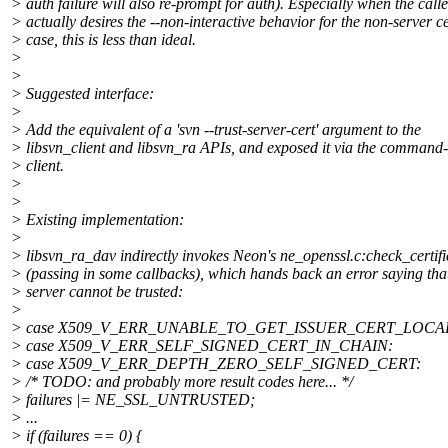
> auth failure will also re-prompt for auth). Especially when the calle
> actually desires the --non-interactive behavior for the non-server ce
> case, this is less than ideal.
>
>
> Suggested interface:
>
> Add the equivalent of a 'svn --trust-server-cert' argument to the
> libsvn_client and libsvn_ra APIs, and exposed it via the command-
> client.
>
>
> Existing implementation:
>
> libsvn_ra_dav indirectly invokes Neon's ne_openssl.c:check_certifi
> (passing in some callbacks), which hands back an error saying tha
> server cannot be trusted:
>
> case X509_V_ERR_UNABLE_TO_GET_ISSUER_CERT_LOCA
> case X509_V_ERR_SELF_SIGNED_CERT_IN_CHAIN:
> case X509_V_ERR_DEPTH_ZERO_SELF_SIGNED_CERT:
> /* TODO: and probably more result codes here... */
> failures |= NE_SSL_UNTRUSTED;
> ...
> if (failures == 0) {