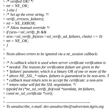
> /* verified OK! */
> ret = NE_OK;
> } else {
> /* Set up the error string. */
> verify_err(sess, failures);
> ret = NE_ERROR;
> /* Allow manual override */
> if (sess->ssl_verify_fn &&
> sess->ssl_verify_fn(sess->ssl_verify_ud, failures, chain) == 0)
> ret = NE_OK;
> }
>
> Neon allows errors to be ignored via a ne_session callback:
>
> /* A callback which is used when server certificate verification is
> * needed. The reasons for verification failure are given in the
> * 'failures' parameter, which is a binary OR of one or more of the
> * above NE_SSL_* values. failures is guaranteed to be non-zero. 
> * callback must return zero to accept the certificate: a non-zero
> * return value will fail the SSL negotiation. */
> typedef int (*ne_ssl_verify_fn)(void *userdata, int failures,
> const ne_ssl_certificate *cert);
>
> ---------------------------------------------------------------------
> To unsubscribe, e-mail: dev-unsubscribe@subversion.
tigris.org