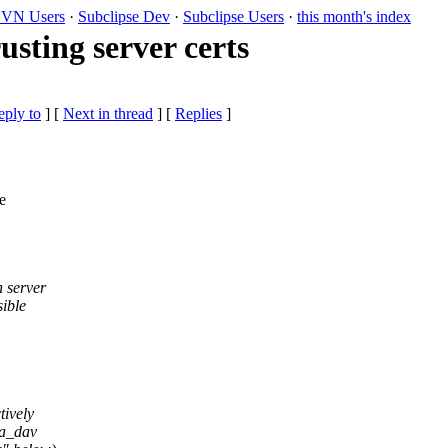
VN Users
·
Subclipse Dev
·
Subclipse Users
·
this month's index
usting server certs
eply to
]
[
Next in thread
] [
Replies
]
e
n server
sible
tively
ra_dav