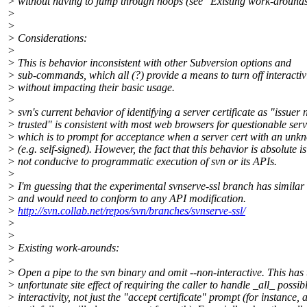
> without having to jump through hoops (see "Existing work-around
>
>
> Considerations:
>
> This is behavior inconsistent with other Subversion options and
> sub-commands, which all (?) provide a means to turn off interactiv
> without impacting their basic usage.
>
> svn's current behavior of identifying a server certificate as "issuer 
> trusted" is consistent with most web browsers for questionable serv
> which is to prompt for acceptance when a server cert with an un
> (e.g. self-signed). However, the fact that this behavior is absolute is
> not conducive to programmatic execution of svn or its APIs.
>
> I'm guessing that the experimental svnserve-ssl branch has similar 
> and would need to conform to any API modification.
>
http://svn.collab.net/repos/svn/branches/svnserve-ssl/
>
>
> Existing work-arounds:
>
> Open a pipe to the svn binary and omit --non-interactive. This has 
> unfortunate site effect of requiring the caller to handle _all_ possib
> interactivity, not just the "accept certificate" prompt (for instance, 