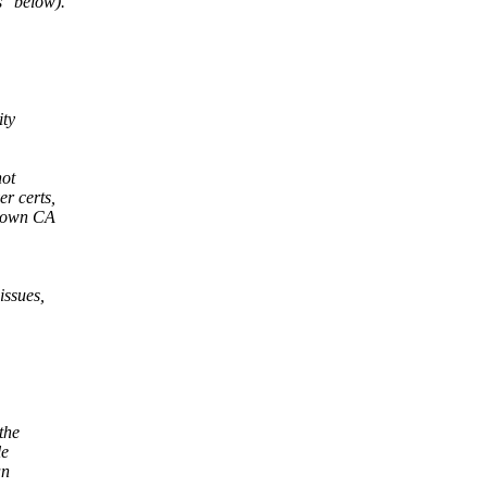
s" below).
ity
not
er certs,
known CA
issues,
the
le
an