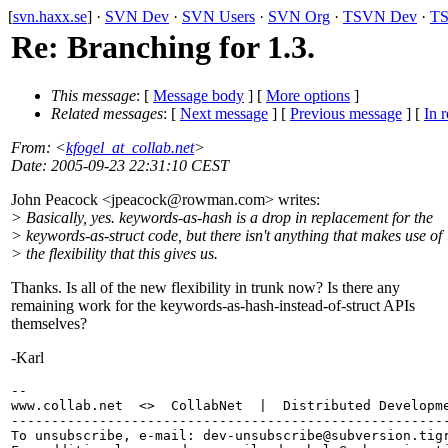
[
svn.haxx.se
] ·
SVN Dev
·
SVN Users
·
SVN Org
·
TSVN Dev
·
TS
Re: Branching for 1.3.
This message
: [
Message body
] [
More options
]
Related messages
:
[
Next message
] [
Previous message
] [
In r
From
: <
kfogel_at_collab.net
>
Date
: 2005-09-23 22:31:10 CEST
John Peacock <jpeacock@rowman.
com> writes:
> Basically, yes. keywords-as-hash is a drop in replacement for the
> keywords-as-struct code, but there isn't anything that makes use of
> the flexibility that this gives us.
Thanks. Is all of the new flexibility in trunk now? Is there any
remaining work for the keywords-as-hash-instead-of-struct APIs
themselves?
-Karl
-- 

www.collab.net  <>  CollabNet  |  Distributed Developme
-------------------------------------------------------
To unsubscribe, e-mail: dev-unsubscribe@subversion.
tig