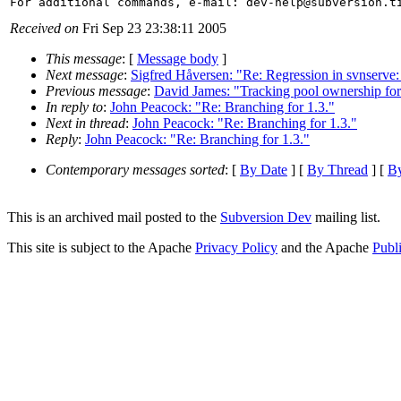
For additional commands, e-mail: dev-help@subversion.
Received on
Fri Sep 23 23:38:11 2005
This message
: [
Message body
]
Next message
:
Sigfred Håversen: "Re: Regression in svnserve:
Previous message
:
David James: "Tracking pool ownership for
In reply to
:
John Peacock: "Re: Branching for 1.3."
Next in thread
:
John Peacock: "Re: Branching for 1.3."
Reply
:
John Peacock: "Re: Branching for 1.3."
Contemporary messages sorted
: [
By Date
] [
By Thread
] [
By
This is an archived mail posted to the
Subversion Dev
mailing list.
This site is subject to the Apache
Privacy Policy
and the Apache
Publ