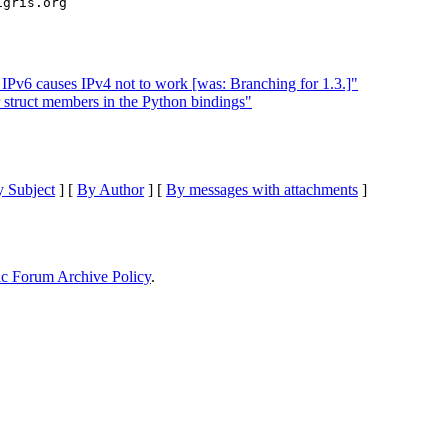
 IPv6 causes IPv4 not to work [was: Branching for 1.3.]"
 struct members in the Python bindings"
 Subject
] [
By Author
] [
By messages with attachments
]
ic Forum Archive Policy
.