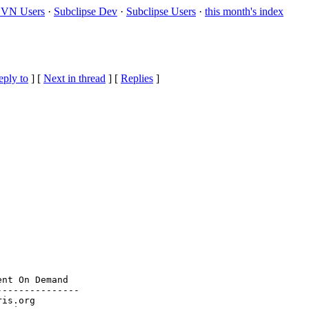
VN Users
·
Subclipse Dev
·
Subclipse Users
·
this month's index
eply to
]
[
Next in thread
] [
Replies
]
nt On Demand

--------------

ris.org
