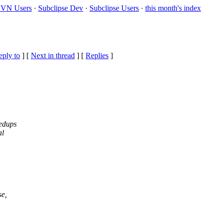
VN Users
·
Subclipse Dev
·
Subclipse Users
·
this month's index
eply to
]
[
Next in thread
] [
Replies
]
eedups
al
se,