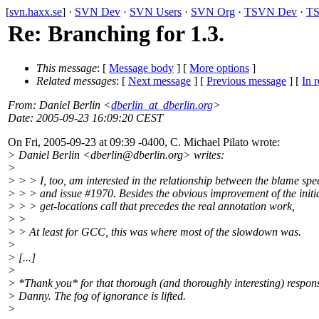
[
svn.haxx.se
] ·
SVN Dev
·
SVN Users
·
SVN Org
·
TSVN Dev
·
TS
Re: Branching for 1.3.
This message
: [
Message body
] [
More options
]
Related messages
:
[
Next message
] [
Previous message
] [
In r
From
: Daniel Berlin <
dberlin_at_dberlin.org
>
Date
: 2005-09-23 16:09:20 CEST
On Fri, 2005-09-23 at 09:39 -0400, C. Michael Pilato wrote:
> Daniel Berlin <dberlin@dberlin.
org> writes:
>
> > > I, too, am interested in the relationship between the blame sp
> > > and issue #1970. Besides the obvious improvement of the initi
> > > get-locations call that precedes the real annotation work,
> >
> > At least for GCC, this was where most of the slowdown was.
>
> [...]
>
> *Thank you* for that thorough (and thoroughly interesting) respon
> Danny. The fog of ignorance is lifted.
>