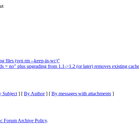
ut
ng files (svn rm --keep-in-wc)"
 = no" plus upgrading from 1.1->1.2 (or later) removes existing cac
 Subject
] [
By Author
] [
By messages with attachments
]
ic Forum Archive Policy
.