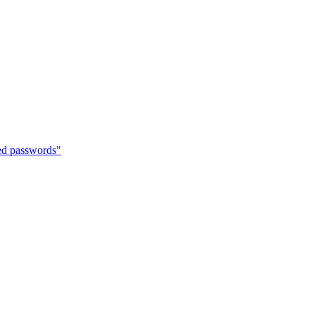
hed passwords"