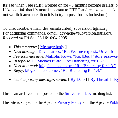
It's sad when i see stuff i worked on for ~3 months become useless, b
I like to think that it's more important to DTRT and realize when it's
not worth it anymore, than it is to try to push for it's inclusion :)
---------------------------------------------------------------------
To unsubscribe, e-mail: dev-unsubscribe@subversion.
tigris.org
For additional commands, e-mail: dev-help@subversion.
tigris.org
Received on
Fri Sep 23 16:10:04 2005
This message
: [
Message body
]
Next message
:
David James: "Re: Feature request:: Unversioni
Previous message
:
Malcolm Rowe: "Re: [Bug] "store-passwords
In reply to
:
C. Michael Pilato: "Re: Branching for 1.3."
Next in thread
:
kfogel_at_collab.net: "Re: Branching for 1.3."
Reply
:
kfogel_at_collab.net: "Re: Branching for 1.3."
Contemporary messages sorted
: [
By Date
] [
By Thread
] [
By
This is an archived mail posted to the
Subversion Dev
mailing list.
This site is subject to the Apache
Privacy Policy
and the Apache
Publ