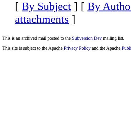
[
By Subject
] [
By Autho
attachments
]
This is an archived mail posted to the
Subversion Dev
mailing list.
This site is subject to the Apache
Privacy Policy
and the Apache
Publ