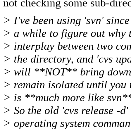
not checking some sub-directo
> I've been using 'svn' since
> a while to figure out why 
> interplay between two com
> the directory, and 'cvs up
> will **NOT** bring down 
> remain isolated until you 
> is **much more like svn**
> So the old 'cvs release -d
> operating system commands