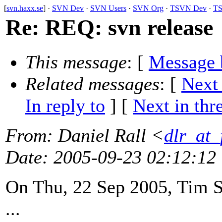
[
svn.haxx.se
] ·
SVN Dev
·
SVN Users
·
SVN Org
·
TSVN Dev
·
TS
Re: REQ: svn release
This message
: [
Message 
Related messages
:
[
Next
In reply to
]
[
Next in thr
From
: Daniel Rall <
dlr_at_
Date
: 2005-09-23 02:12:12
On Thu, 22 Sep 2005, Tim S
...