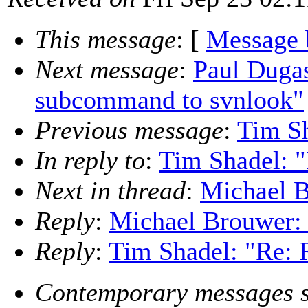
This message
: [
Message 
Next message
:
Paul Duga
subcommand to svnlook"
Previous message
:
Tim Sh
In reply to
:
Tim Shadel: "
Next in thread
:
Michael B
Reply
:
Michael Brouwer: 
Reply
:
Tim Shadel: "Re: 
Contemporary messages s