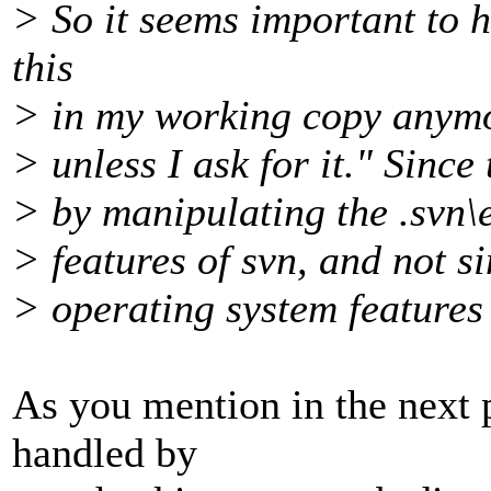
> So it seems important to h
this
> in my working copy anymor
> unless I ask for it." Since
> by manipulating the .svn\en
> features of svn, and not s
> operating system features 
As you mention in the next p
handled by