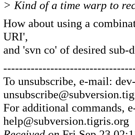
> Kind of a time warp to reca
How about using a combinati
URI',
and 'svn co' of desired sub-d
---------------------------------
To unsubscribe, e-mail: dev
unsubscribe@subversion.
tig
For additional commands, e
help@subversion.
tigris.org
Received on
Fri Sep 23 02:1