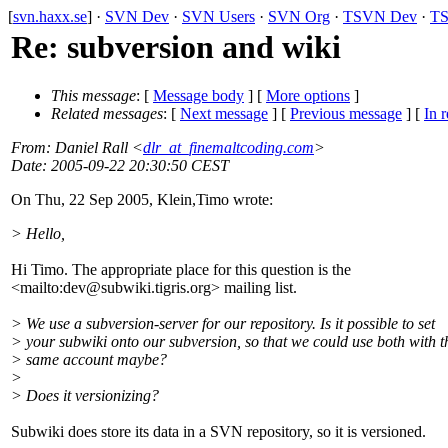
[
svn.haxx.se
] ·
SVN Dev
·
SVN Users
·
SVN Org
·
TSVN Dev
·
TS
Re: subversion and wiki
This message
: [
Message body
] [
More options
]
Related messages
:
[
Next message
] [
Previous message
] [
In r
From
: Daniel Rall <
dlr_at_finemaltcoding.com
>
Date
: 2005-09-22 20:30:50 CEST
On Thu, 22 Sep 2005, Klein,Timo wrote:
> Hello,
Hi Timo. The appropriate place for this question is the
<mailto:dev@subwiki.
tigris.org> mailing list.
> We use a subversion-server for our repository. Is it possible to set
> your subwiki onto our subversion, so that we could use both with t
> same account maybe?
>
> Does it versionizing?
Subwiki does store its data in a SVN repository, so it is versioned.