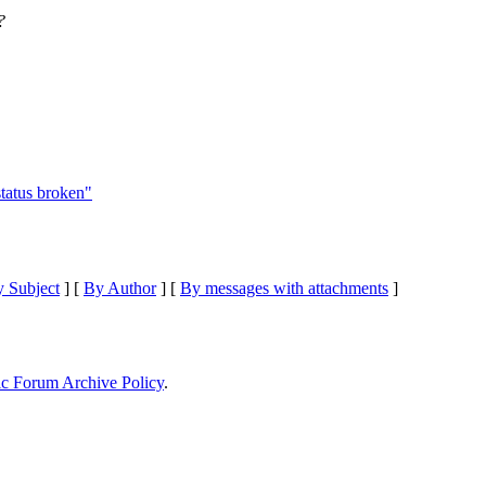
?
status broken"
 Subject
] [
By Author
] [
By messages with attachments
]
ic Forum Archive Policy
.