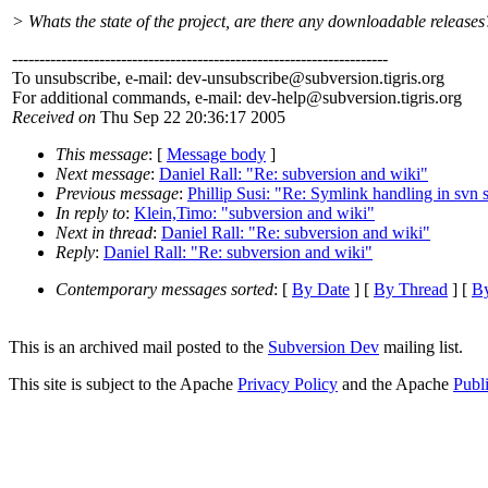
> Whats the state of the project, are there any downloadable releases
---------------------------------------------------------------------
To unsubscribe, e-mail: dev-unsubscribe@subversion.
tigris.org
For additional commands, e-mail: dev-help@subversion.
tigris.org
Received on
Thu Sep 22 20:36:17 2005
This message
: [
Message body
]
Next message
:
Daniel Rall: "Re: subversion and wiki"
Previous message
:
Phillip Susi: "Re: Symlink handling in svn 
In reply to
:
Klein,Timo: "subversion and wiki"
Next in thread
:
Daniel Rall: "Re: subversion and wiki"
Reply
:
Daniel Rall: "Re: subversion and wiki"
Contemporary messages sorted
: [
By Date
] [
By Thread
] [
By
This is an archived mail posted to the
Subversion Dev
mailing list.
This site is subject to the Apache
Privacy Policy
and the Apache
Publ