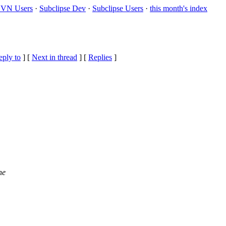
VN Users
·
Subclipse Dev
·
Subclipse Users
·
this month's index
eply to
]
[
Next in thread
] [
Replies
]
he