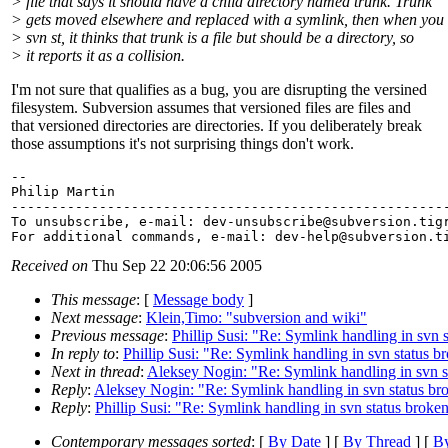
> file that says it should have a child directory named trunk. Trunk
> gets moved elsewhere and replaced with a symlink, then when you
> svn st, it thinks that trunk is a file but should be a directory, so
> it reports it as a collision.
I'm not sure that qualifies as a bug, you are disrupting the versined
filesystem. Subversion assumes that versioned files are files and
that versioned directories are directories. If you deliberately break
those assumptions it's not surprising things don't work.
-- 

Philip Martin

-------------------------------------------------------
To unsubscribe, e-mail: dev-unsubscribe@subversion.
tig
For additional commands, e-mail: dev-help@subversion.
Received on
Thu Sep 22 20:06:56 2005
This message
: [
Message body
]
Next message
:
Klein,Timo: "subversion and wiki"
Previous message
:
Phillip Susi: "Re: Symlink handling in svn 
In reply to
:
Phillip Susi: "Re: Symlink handling in svn status b
Next in thread
:
Aleksey Nogin: "Re: Symlink handling in svn s
Reply
:
Aleksey Nogin: "Re: Symlink handling in svn status br
Reply
:
Phillip Susi: "Re: Symlink handling in svn status broke
Contemporary messages sorted
: [
By Date
] [
By Thread
] [
By