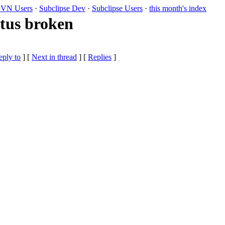
VN Users
·
Subclipse Dev
·
Subclipse Users
·
this month's index
atus broken
eply to
]
[
Next in thread
] [
Replies
]