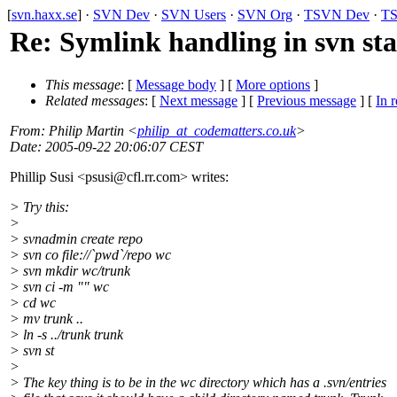
[
svn.haxx.se
] ·
SVN Dev
·
SVN Users
·
SVN Org
·
TSVN Dev
·
TS
Re: Symlink handling in svn st
This message
: [
Message body
] [
More options
]
Related messages
:
[
Next message
] [
Previous message
] [
In r
From
: Philip Martin <
philip_at_codematters.co.uk
>
Date
: 2005-09-22 20:06:07 CEST
Phillip Susi <psusi@cfl.
rr.com> writes:
> Try this:
>
> svnadmin create repo
> svn co file://`pwd`/repo wc
> svn mkdir wc/trunk
> svn ci -m "" wc
> cd wc
> mv trunk ..
> ln -s ../trunk trunk
> svn st
>
> The key thing is to be in the wc directory which has a .svn/entries