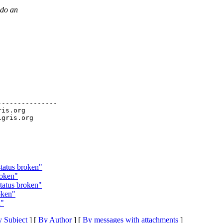
 do an
--------------

ris.org

status broken"
roken"
tatus broken"
oken"
n"
 Subject
] [
By Author
] [
By messages with attachments
]