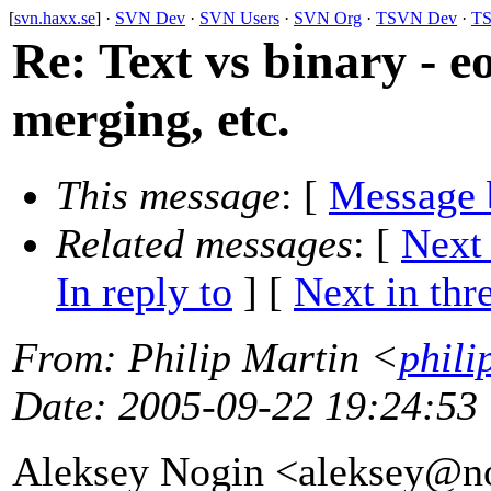
[
svn.haxx.se
] ·
SVN Dev
·
SVN Users
·
SVN Org
·
TSVN Dev
·
TS
Re: Text vs binary - e
merging, etc.
This message
: [
Message 
Related messages
:
[
Next
In reply to
]
[
Next in thr
From
: Philip Martin <
phili
Date
: 2005-09-22 19:24:53
Aleksey Nogin <aleksey@n