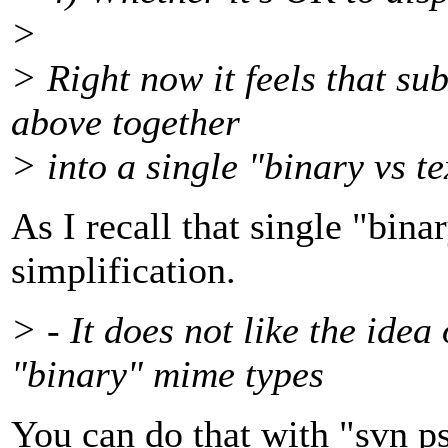
>
> Right now it feels that su
above together
> into a single "binary vs t
As I recall that single "bina
simplification.
> - It does not like the idea
"binary" mime types
You can do that with "svn ps