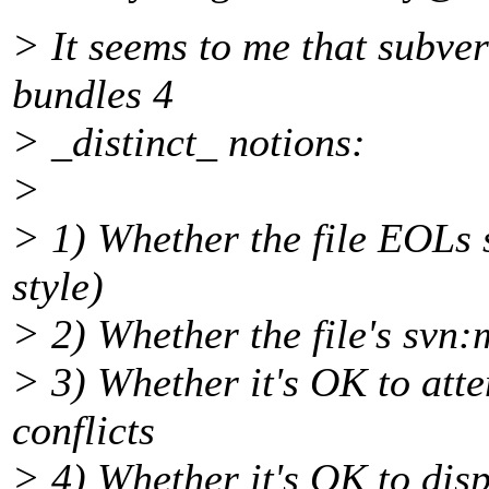
> It seems to me that subve
bundles 4
> _distinct_ notions:
>
> 1) Whether the file EOLs 
style)
> 2) Whether the file's svn:
> 3) Whether it's OK to att
conflicts
> 4) Whether it's OK to displ