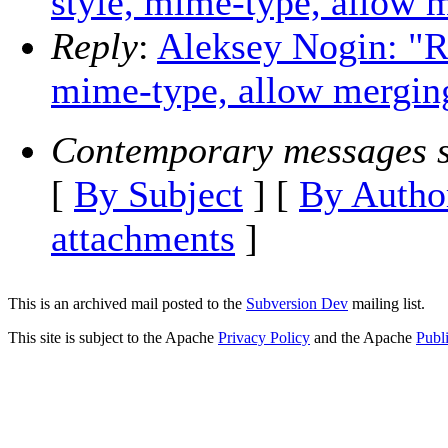
style, mime-type, allow m
Reply
:
Aleksey Nogin: "Re
mime-type, allow merging
Contemporary messages s
[
By Subject
] [
By Autho
attachments
]
This is an archived mail posted to the
Subversion Dev
mailing list.
This site is subject to the Apache
Privacy Policy
and the Apache
Publ