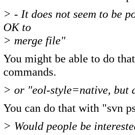
> - It does not seem to be po
OK to
> merge file"
You might be able to do that
commands.
> or "eol-style=native, but 
You can do that with "svn ps
> Would people be intereste