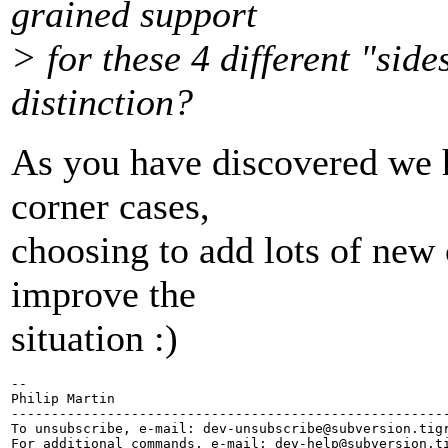
grained support
> for these 4 different "side
distinction?
As you have discovered we ha
corner cases,
choosing to add lots of new 
improve the
situation :)
-- 

Philip Martin

-------------------------------------------------------
To unsubscribe, e-mail: dev-unsubscribe@subversion.
tig
For additional commands, e-mail: dev-help@subversion.