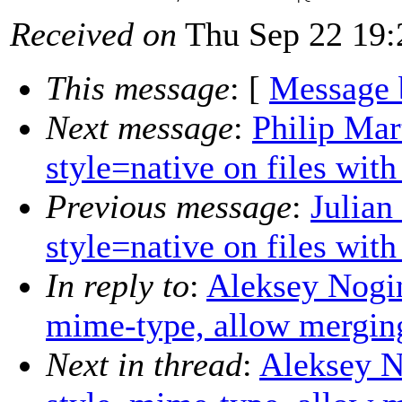
Received on
Thu Sep 22 19:
This message
: [
Message 
Next message
:
Philip Mar
style=native on files wit
Previous message
:
Julian
style=native on files wit
In reply to
:
Aleksey Nogin:
mime-type, allow merging
Next in thread
:
Aleksey No