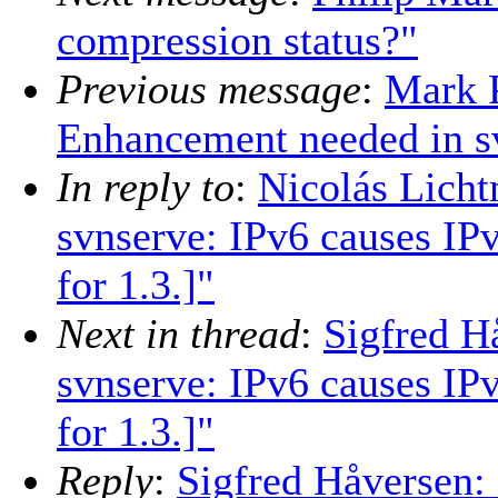
compression status?"
Previous message
:
Mark 
Enhancement needed in sv
In reply to
:
Nicolás Licht
svnserve: IPv6 causes IP
for 1.3.]"
Next in thread
:
Sigfred H
svnserve: IPv6 causes IP
for 1.3.]"
Reply
:
Sigfred Håversen: 