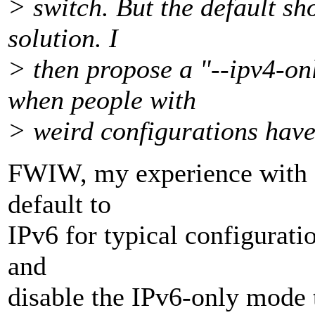
> switch. But the default sh
solution. I
> then propose a "--ipv4-on
when people with
> weird configurations have 
FWIW, my experience with CU
default to
IPv6 for typical configuratio
and
disable the IPv6-only mode 