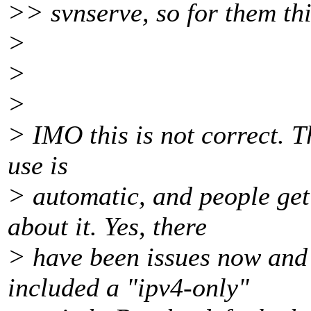
>> svnserve, so for them thi
>
>
>
> IMO this is not correct. T
use is
> automatic, and people ge
about it. Yes, there
> have been issues now and
included a "ipv4-only"