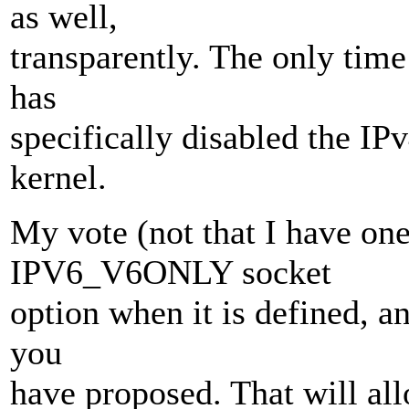
as well,
transparently. The only time 
has
specifically disabled the IP
kernel.
My vote (not that I have one
IPV6_V6ONLY socket
option when it is defined, a
you
have proposed. That will al