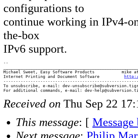
configurations to
continue working in IPv4-on
the-box
IPv6 support.
-- 

_______________________________________________________
Michael Sweet, Easy Software Products           mike at
Internet Printing and Document Software          
http:
-------------------------------------------------------
To unsubscribe, e-mail: dev-unsubscribe@subversion.
tig
For additional commands, e-mail: dev-help@subversion.
Received on
Thu Sep 22 17:
This message
: [
Message 
Next message
:
Philip Mar