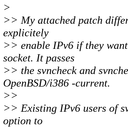
>
>> My attached patch differ
explicitely
>> enable IPv6 if they want
socket. It passes
>> the svncheck and svnchec
OpenBSD/i386 -current.
>>
>> Existing IPv6 users of s
option to