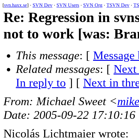
[
svn.haxx.se
] ·
SVN Dev
·
SVN Users
·
SVN Org
·
TSVN Dev
·
TS
Re: Regression in svn
not to work [was: Bran
This message
: [
Message 
Related messages
:
[
Next
In reply to
]
[
Next in thr
From
: Michael Sweet <
mik
Date
: 2005-09-22 17:10:16
Nicolás Lichtmaier wrote: