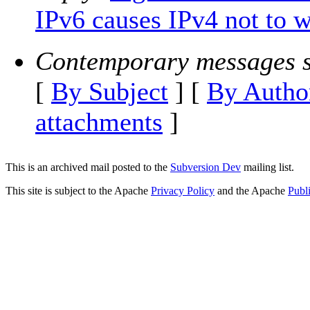
IPv6 causes IPv4 not to w
Contemporary messages s
[
By Subject
] [
By Autho
attachments
]
This is an archived mail posted to the
Subversion Dev
mailing list.
This site is subject to the Apache
Privacy Policy
and the Apache
Publ