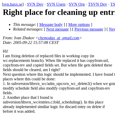
[
svn.haxx.se
] ·
SVN Dev
·
SVN Users
·
SVN Org
·
TSVN Dev
·
TS
Right place for cleaning up entri
This message
: [
Message body
] [
More options
]
Related messages
:
[
Next message
] [
Previous message
]
[
Nex
From
: Ivan Zhakov <
chemodax_at_gmail.com
>
Date
: 2005-09-22 15:57:08 CEST
Hi!
I am fixing deletion of replaced files in working copy (in
wc-replacements branch). When file replaced it has copyfrom-url,
copyfrom-rev and copied fields set. But when file gets deleted these
fields should be cleared, am I right?
Next question where this logic should be implemented. I have found
places where this could be done:
1. In subversion/libsvn_wc/adm_ops:svn_wc_delete2() when we goi
modify schedule field also modify copyfrom-url and copyfrom-rev
fields.
2. Another place that I found is
subversion/libsvn_wc/entries.c:fold_scheduling(). In this place
already implemented similiar logic for discard entry on delete if
before it was added.