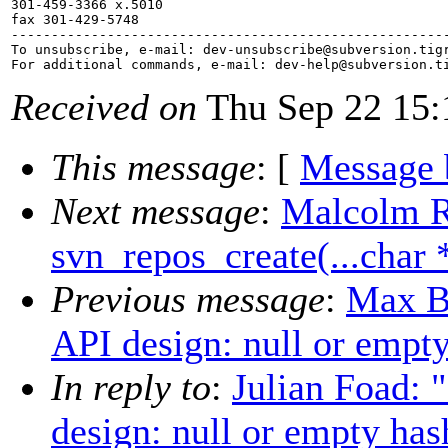
301-459-3366 x.5010

fax 301-429-5748

-------------------------------------------------------
To unsubscribe, e-mail: dev-unsubscribe@subversion.
tig
For additional commands, e-mail: dev-help@subversion.
Received on
Thu Sep 22 15:
This message
: [
Message 
Next message
:
Malcolm 
svn_repos_create(...char 
Previous message
:
Max B
API design: null or empt
In reply to
:
Julian Foad: 
design: null or empty has