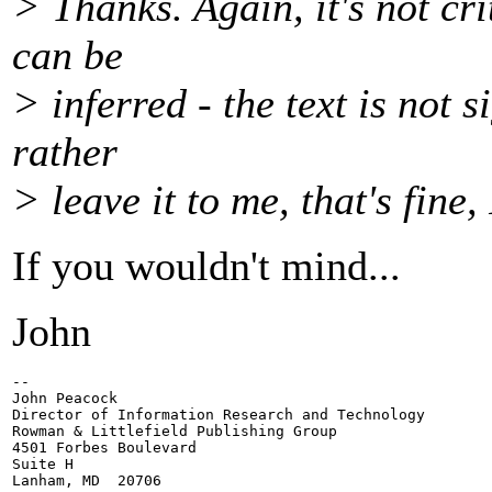
> Thanks. Again, it's not cr
can be
> inferred - the text is not s
rather
> leave it to me, that's fine,
If you wouldn't mind...
John
-- 

John Peacock

Director of Information Research and Technology

Rowman & Littlefield Publishing Group

4501 Forbes Boulevard

Suite H

Lanham, MD  20706
