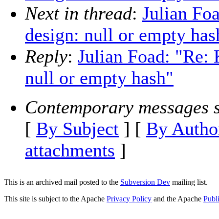
Next in thread
:
Julian Fo
design: null or empty has
Reply
:
Julian Foad: "Re:
null or empty hash"
Contemporary messages s
[
By Subject
] [
By Autho
attachments
]
This is an archived mail posted to the
Subversion Dev
mailing list.
This site is subject to the Apache
Privacy Policy
and the Apache
Publ