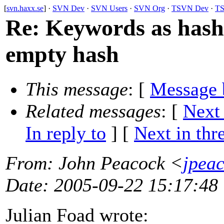
[
svn.haxx.se
] ·
SVN Dev
·
SVN Users
·
SVN Org
·
TSVN Dev
·
TS
Re: Keywords as hash:
empty hash
This message
: [
Message 
Related messages
:
[
Next
In reply to
]
[
Next in thr
From
: John Peacock <
jpea
Date
: 2005-09-22 15:17:48
Julian Foad wrote: