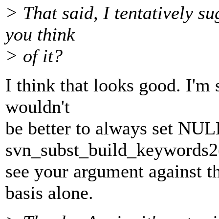
> That said, I tentatively s
you think
> of it?
I think that looks good. I'm s
wouldn't
be better to always set NUL
svn_subst_build_keywords2(
see your argument against t
basis alone.