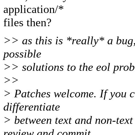
application/*
files then?
>> as this is *really* a bug
possible
>> solutions to the eol pro
>>
> Patches welcome. If you c
differentiate
> between text and non-text
review and commit