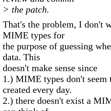
> the patch.
That's the problem, I don't 
MIME types for
the purpose of guessing whet
data. This
doesn't make sense since
1.) MIME types don't seem t
created every day.
2.) there doesn't exist a MI