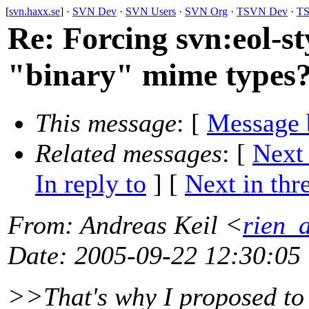
[
svn.haxx.se
] ·
SVN Dev
·
SVN Users
·
SVN Org
·
TSVN Dev
·
TS
Re: Forcing svn:eol-st
"binary" mime types
This message
: [
Message 
Related messages
:
[
Next
In reply to
]
[
Next in thr
From
: Andreas Keil <
rien_
Date
: 2005-09-22 12:30:05
>>That's why I proposed to 