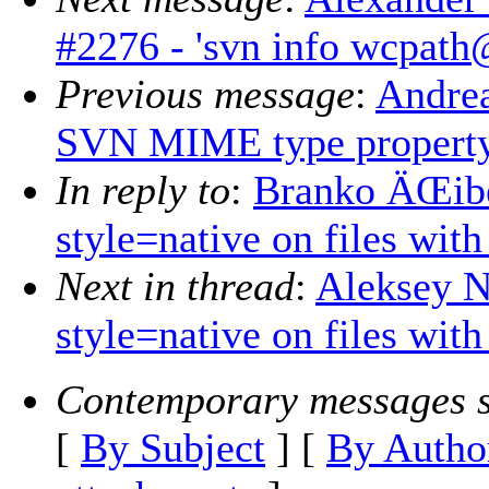
#2276 - 'svn info wcpath
Previous message
:
Andrea
SVN MIME type propert
In reply to
:
Branko ÄŒibej
style=native on files wit
Next in thread
:
Aleksey N
style=native on files wit
Contemporary messages s
[
By Subject
] [
By Autho