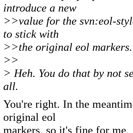
introduce a new
>>value for the svn:eol-sty
to stick with
>>the original eol markers.
>>
> Heh. You do that by not se
all.
You're right. In the meantime
original eol
markers, so it's fine for me.