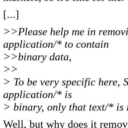
[...]
>>Please help me in removi
application/* to contain
>>binary data,
>>
> To be very specific here,
application/* is
> binary, only that text/* is 
Well, but why does it remov