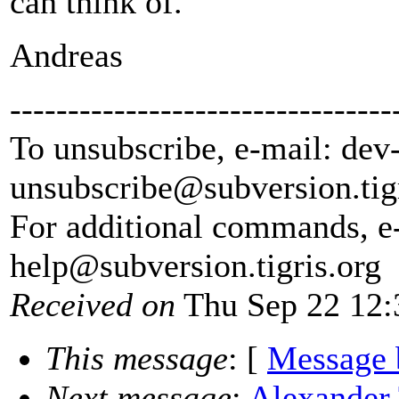
can think of.
Andreas
---------------------------------
To unsubscribe, e-mail: dev
unsubscribe@subversion.
tig
For additional commands, e
help@subversion.
tigris.org
Received on
Thu Sep 22 12:
This message
: [
Message 
Next message
:
Alexander