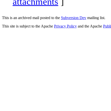
attachments
]
This is an archived mail posted to the
Subversion Dev
mailing list.
This site is subject to the Apache
Privacy Policy
and the Apache
Publ